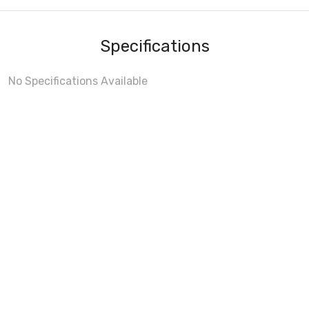
Specifications
No Specifications Available