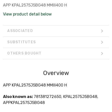
APP KPAL2575J5BG48 MMIII400 H
View product detail below
ASSOCIATED
SUBSTITUTES
OTHERS BOUGHT
Overview
APP KPAL2575J5BG48 MMIII400 H
Also known as:
781381272650, KPAL2575J5BG48,
APPKPAL2575J5BG48