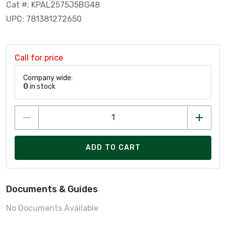
Cat #: KPAL2575J5BG48
UPC: 781381272650
Call for price
Company wide:
0
in stock
ADD TO CART
Documents & Guides
No Documents Available