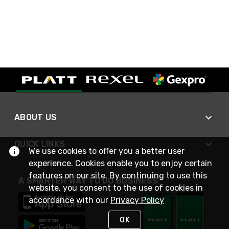
ABOUT US
QUICK LINKS
We use cookies to offer you a better user
experience. Cookies enable you to enjoy certain
features on our site. By continuing to use this
A SMARTER WAY TO DO BUSINESS
website, you consent to the use of cookies in
accordance with our
Privacy Policy
OK