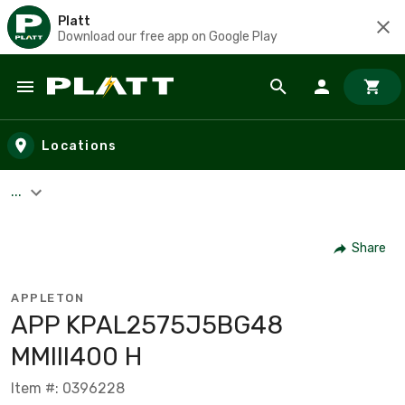
Platt
Download our free app on Google Play
Skip to main content
Locations
...
Share
APPLETON
APP KPAL2575J5BG48
MMIII400 H
Item #: 0396228