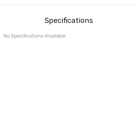
Specifications
No Specifications Available