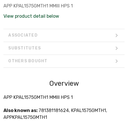
APP KPAL1575GMTH1 MMIII HPS 1
View product detail below
ASSOCIATED
SUBSTITUTES
OTHERS BOUGHT
Overview
APP KPAL1575GMTH1 MMIII HPS 1
Also known as:
781381181624, KPAL1575GMTH1,
APPKPAL1575GMTH1