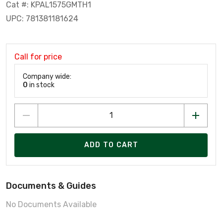
Cat #: KPAL1575GMTH1
UPC: 781381181624
Call for price
Company wide:
0
in stock
ADD TO CART
Documents & Guides
No Documents Available