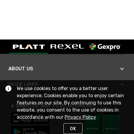
ABOUT US
QUICK LINKS
We use cookies to offer you a better user
experience. Cookies enable you to enjoy certain
features on our site. By continuing to use this
A SMARTER WAY TO DO BUSINESS
website, you consent to the use of cookies in
accordance with our
Privacy Policy
OK