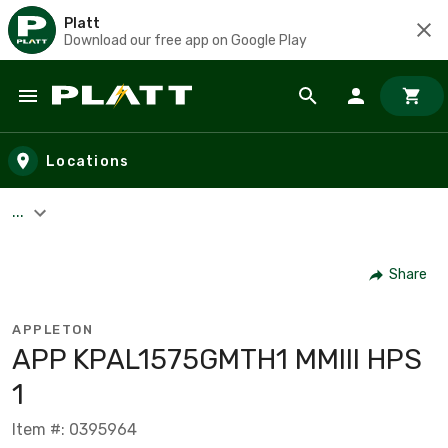
Platt
Download our free app on Google Play
Skip to main content
Locations
...
Share
APPLETON
APP KPAL1575GMTH1 MMIII HPS
1
Item #: 0395964