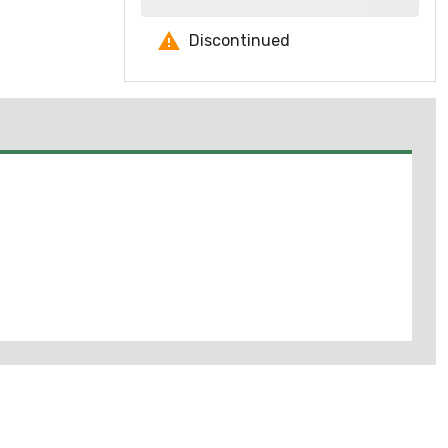
Discontinued