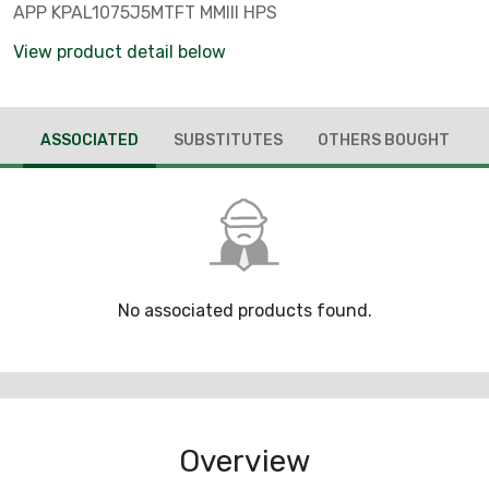
APP KPAL1075J5MTFT MMIII HPS
View product detail below
ASSOCIATED
SUBSTITUTES
OTHERS BOUGHT
No associated products found.
Overview