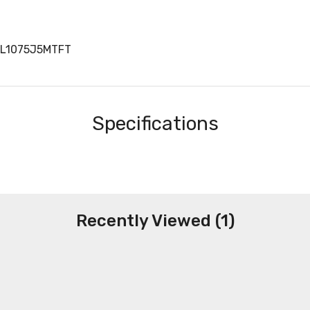
AL1075J5MTFT
Specifications
Recently Viewed (1)