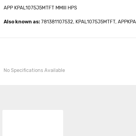
APP KPAL1075J5MTFT MMIII HPS
Also known as:
781381107532, KPAL1075J5MTFT, APPKP
No Specifications Available