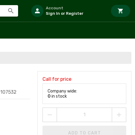
Account
Sign In or Register
Call for price
Company wide:
1107532
0
in stock
ADD TO CART