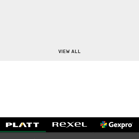
VIEW ALL