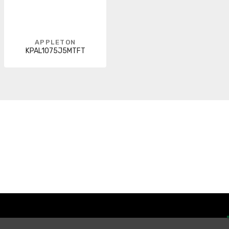
APPLETON
KPAL1075J5MTFT