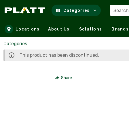
Search
Categories
Skip to main content
Locations
About Us
Solutions
Brands
Categories
This product has been discontinued.
Share