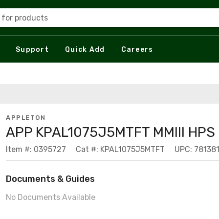
 for products
Support
Quick Add
Careers
APPLETON
APP KPAL1075J5MTFT MMIII HPS
Item #: 0395727
Cat #: KPAL1075J5MTFT
UPC: 78138
Documents & Guides
No Documents Available