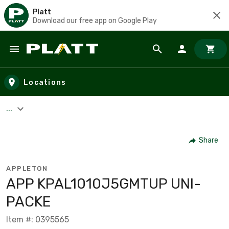
Platt
Download our free app on Google Play
Skip to main content
Locations
...
Share
APPLETON
APP KPAL1010J5GMTUP UNI-
PACKE
Item #: 0395565