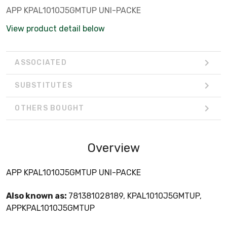
APP KPAL1010J5GMTUP UNI-PACKE
View product detail below
ASSOCIATED
SUBSTITUTES
OTHERS BOUGHT
Overview
APP KPAL1010J5GMTUP UNI-PACKE
Also known as:
781381028189, KPAL1010J5GMTUP,
APPKPAL1010J5GMTUP