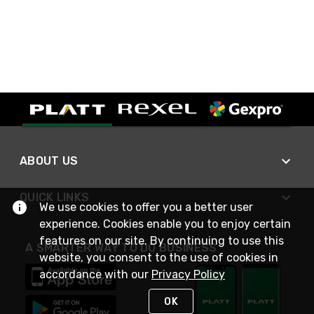
ABOUT US
QUICK LINKS
We use cookies to offer you a better user
experience. Cookies enable you to enjoy certain
features on our site. By continuing to use this
A SMARTER WAY TO DO BUSINESS
website, you consent to the use of cookies in
accordance with our
Privacy Policy
OK