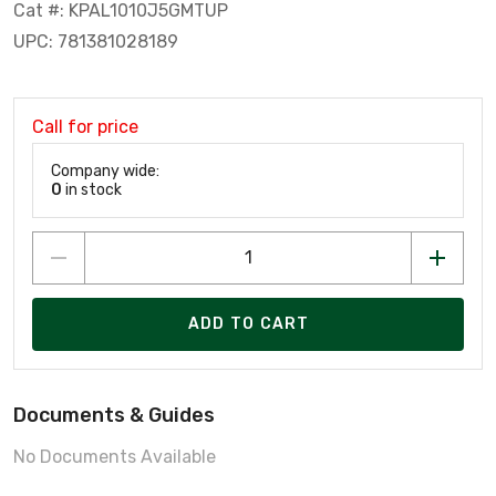
Cat #: KPAL1010J5GMTUP
UPC: 781381028189
Call for price
Company wide:
0
in stock
ADD TO CART
Documents & Guides
No Documents Available