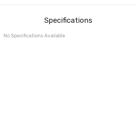
Specifications
No Specifications Available