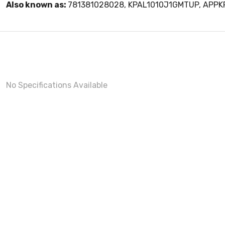
Also known as:
781381028028, KPAL1010J1GMTUP, APP
No Specifications Available