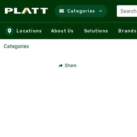
Search
Categories
Skip to main content
Locations
About Us
Solutions
Brands
Categories
Share