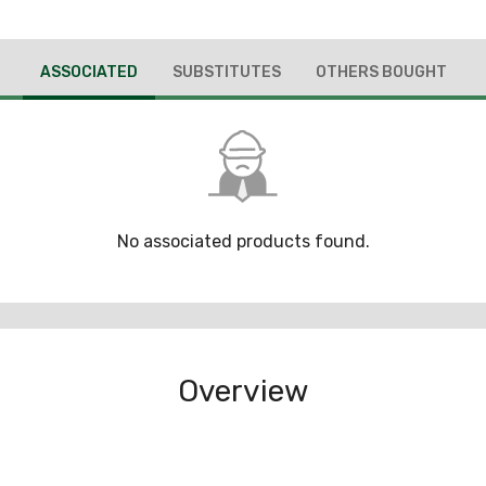
ASSOCIATED
SUBSTITUTES
OTHERS BOUGHT
No associated products found.
Overview