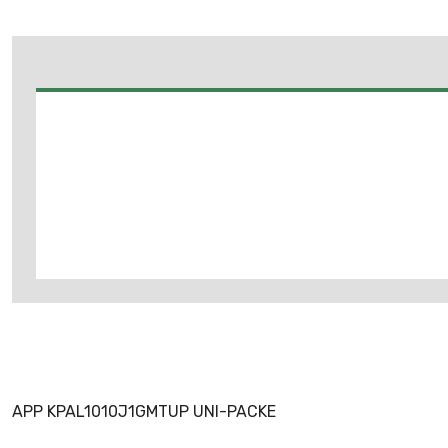
APP KPAL1010J1GMTUP UNI-PACKE