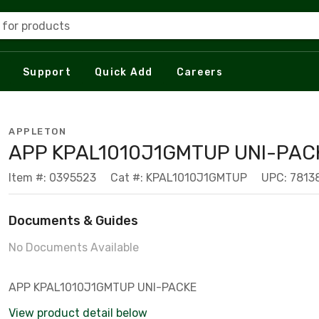
 for products
Support
Quick Add
Careers
APPLETON
APP KPAL1010J1GMTUP UNI-PAC
Item #: 0395523
Cat #: KPAL1010J1GMTUP
UPC: 7813
Documents & Guides
No Documents Available
APP KPAL1010J1GMTUP UNI-PACKE
View product detail below