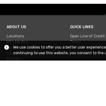
ABOUT US
QUICK LINKS
Locations
Open Line of Credit
Who We Are
Terms
We use cookies to offer you a better user experience
Careers
continuing to use this website, you consent to the 
Education & Training
Brands