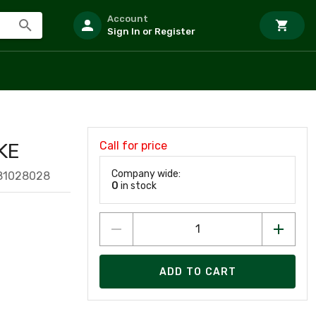
Account
Sign In or Register
Call for price
KE
Company wide:
81028028
0
in stock
ADD TO CART