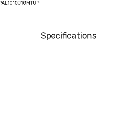
KPAL1010J1GMTUP
Specifications