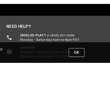
NEED HELP?
(800) 25-PLATT
or (800) 257-5288
Monday - Saturday 4am to 8pm PST
Live Chat
By
Monday - Saturday 4am to 8pm PST
OK
Sunday 4am to 6pm PST, 365 days/year
Request Support