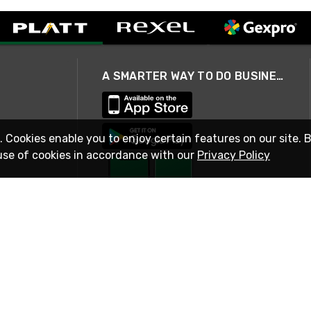
A SMARTER WAY TO DO BUSINESS
. Cookies enable you to enjoy certain features on our site. 
use of cookies in accordance with our
Privacy Policy
STAY IN TOUCH