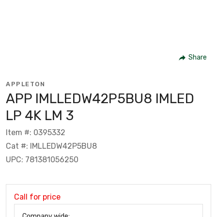
Share
APPLETON
APP IMLLEDW42P5BU8 IMLED
LP 4K LM 3
Item #: 0395332
Cat #: IMLLEDW42P5BU8
UPC: 781381056250
Call for price
Company wide: