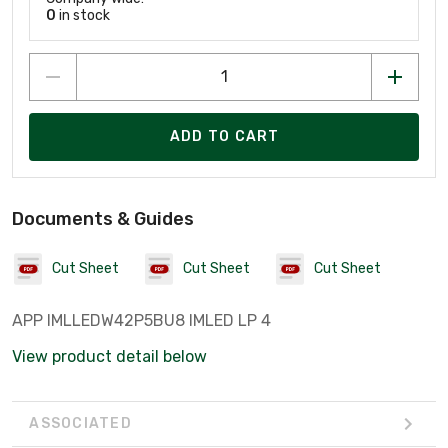
0
in stock
ADD TO CART
Documents & Guides
Cut Sheet
Cut Sheet
Cut Sheet
APP IMLLEDW42P5BU8 IMLED LP 4
View product detail below
ASSOCIATED