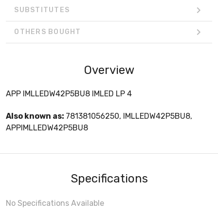
SUBSTITUTES
OTHERS BOUGHT
Overview
APP IMLLEDW42P5BU8 IMLED LP 4
Also known as:
781381056250, IMLLEDW42P5BU8,
APPIMLLEDW42P5BU8
Specifications
No Specifications Available