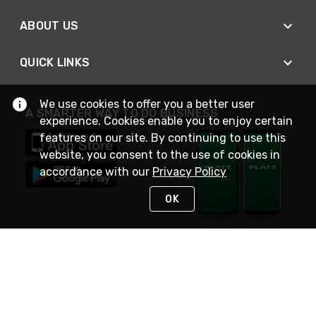
ABOUT US
QUICK LINKS
We use cookies to offer you a better user
A SMARTER WAY TO DO BUSINESS
experience. Cookies enable you to enjoy certain
features on our site. By continuing to use this
website, you consent to the use of cookies in
accordance with our
Privacy Policy
OK
STAY IN TOUCH
NEED HELP?