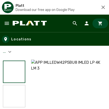
Platt
Download our free app on Google Play
Skip to main content
Locations
...