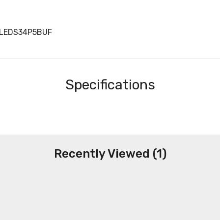
LLEDS34P5BUF
Specifications
Recently Viewed (1)