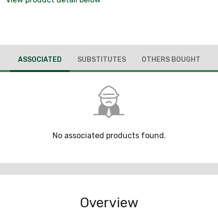
ASSOCIATED
SUBSTITUTES
OTHERS BOUGHT
No associated products found.
Overview