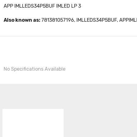
APP IMLLEDS34P5BUF IMLED LP 3
Also known as:
781381057196, IMLLEDS34P5BUF, APPIM
No Specifications Available