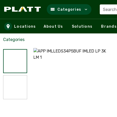
Search
Categories
Skip to main content
Locations
About Us
Solutions
Brands
Categories