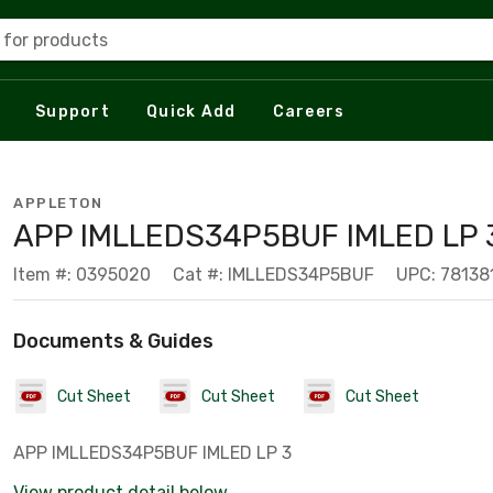
 for products
Support
Quick Add
Careers
APPLETON
APP IMLLEDS34P5BUF IMLED LP 3
Item #: 0395020
Cat #: IMLLEDS34P5BUF
UPC: 78138
Documents & Guides
Cut Sheet
Cut Sheet
Cut Sheet
APP IMLLEDS34P5BUF IMLED LP 3
View product detail below