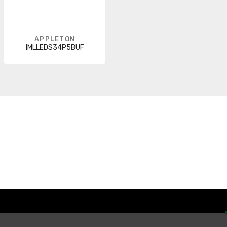
APPLETON
IMLLEDS34P5BUF