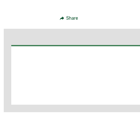
Share