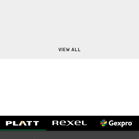
VIEW ALL