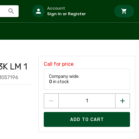
Account
Sign In or Register
Call for price
K LM 1
Company wide:
1057196
0
in stock
ADD TO CART