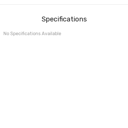
Specifications
No Specifications Available