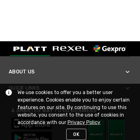
ABOUT US
QUICK LINKS
We use cookies to offer you a better user
experience. Cookies enable you to enjoy certain
features on our site. By continuing to use this
A SMARTER WAY TO DO BUSINESS
website, you consent to the use of cookies in
accordance with our
Privacy Policy
OK