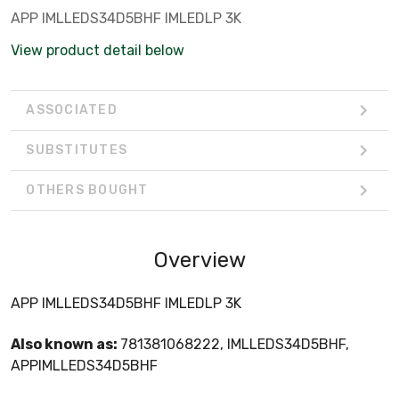
APP IMLLEDS34D5BHF IMLEDLP 3K
View product detail below
ASSOCIATED
SUBSTITUTES
OTHERS BOUGHT
Overview
APP IMLLEDS34D5BHF IMLEDLP 3K
Also known as:
781381068222, IMLLEDS34D5BHF,
APPIMLLEDS34D5BHF