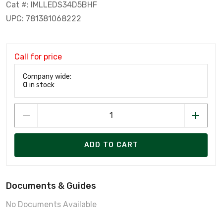
Cat #: IMLLEDS34D5BHF
UPC: 781381068222
Call for price
Company wide:
0
in stock
ADD TO CART
Documents & Guides
No Documents Available