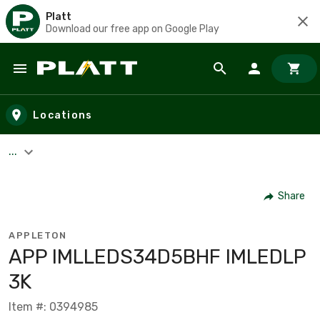
Platt
Download our free app on Google Play
Skip to main content
Locations
...
Share
APPLETON
APP IMLLEDS34D5BHF IMLEDLP
3K
Item #: 0394985