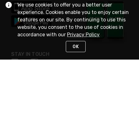
We use cookies to offer you a better user
experience. Cookies enable you to enjoy certain
features on our site. By continuing to use this
website, you consent to the use of cookies in
accordance with our
Privacy Policy
OK
STAY IN TOUCH
NEED HELP?
(800) 25-PLATT
or (800) 257-5288
Monday - Saturday 4am to 8pm PST
Live Chat
Monday - Saturday 4am to 8pm PST
Sunday 4am to 6pm PST, 365 days/year
Request Support