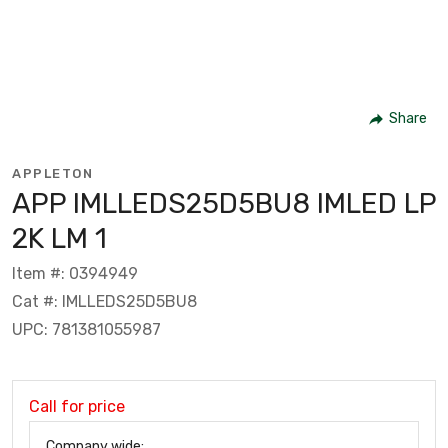
Share
APPLETON
APP IMLLEDS25D5BU8 IMLED LP
2K LM 1
Item #: 0394949
Cat #: IMLLEDS25D5BU8
UPC: 781381055987
Call for price
Company wide: