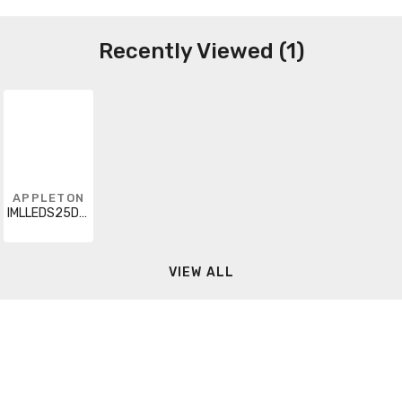
Recently Viewed (1)
APPLETON
IMLLEDS25D5BU8
VIEW ALL