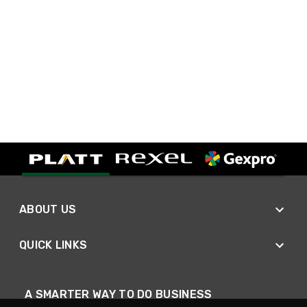
ABOUT US
QUICK LINKS
A SMARTER WAY TO DO BUSINESS