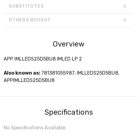
SUBSTITUTES
OTHERS BOUGHT
Overview
APP IMLLEDS25D5BU8 IMLED LP 2
Also known as:
781381055987, IMLLEDS25D5BU8,
APPIMLLEDS25D5BU8
Specifications
No Specifications Available