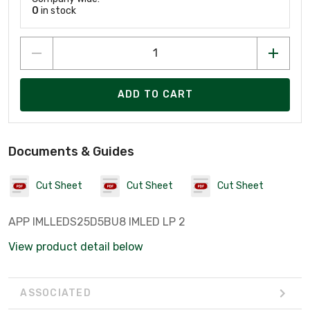
0
in stock
ADD TO CART
Documents & Guides
Cut Sheet
Cut Sheet
Cut Sheet
APP IMLLEDS25D5BU8 IMLED LP 2
View product detail below
ASSOCIATED