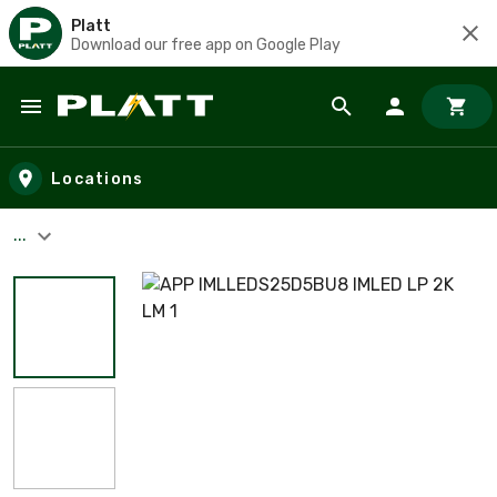
Platt
Download our free app on Google Play
Skip to main content
Locations
...