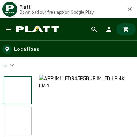
Platt
Download our free app on Google Play
Skip to main content
Locations
...