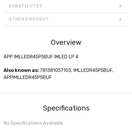
SUBSTITUTES
OTHERS BOUGHT
Overview
APP IMLLEDR45P5BUF IMLED LP 4
Also known as:
781381057103, IMLLEDR45P5BUF,
APPIMLLEDR45P5BUF
Specifications
No Specifications Available