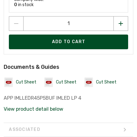
0
in stock
ADD TO CART
Documents & Guides
Cut Sheet
Cut Sheet
Cut Sheet
APP IMLLEDR45P5BUF IMLED LP 4
View product detail below
ASSOCIATED