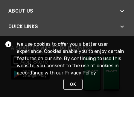
ABOUT US
QUICK LINKS
We use cookies to offer you a better user
A SMARTER WAY TO DO BUSINESS
experience. Cookies enable you to enjoy certain
features on our site. By continuing to use this
website, you consent to the use of cookies in
accordance with our
Privacy Policy
OK
STAY IN TOUCH
NEED HELP?