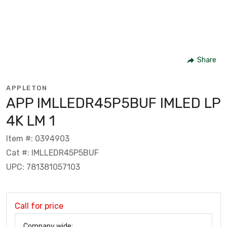
Share
APPLETON
APP IMLLEDR45P5BUF IMLED LP
4K LM 1
Item #: 0394903
Cat #: IMLLEDR45P5BUF
UPC: 781381057103
Call for price
Company wide: