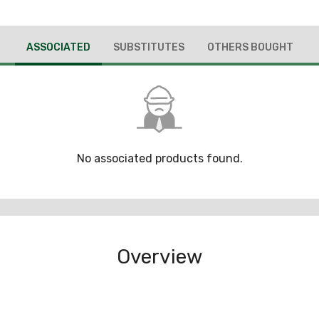
ASSOCIATED
SUBSTITUTES
OTHERS BOUGHT
No associated products found.
Overview