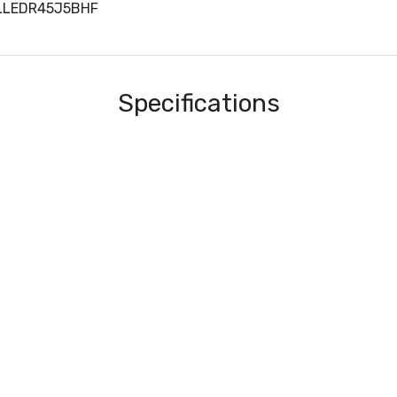
MLLEDR45J5BHF
Specifications