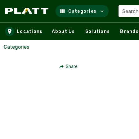
Search
Categories
Skip to main content
Locations
About Us
Solutions
Brands
Categories
Share