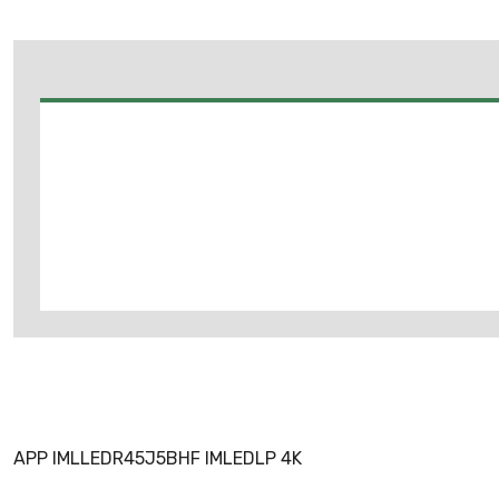
APP IMLLEDR45J5BHF IMLEDLP 4K