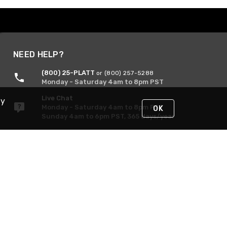
NEED HELP?
(800) 25-PLATT
or (800) 257-5288
Monday - Saturday 4am to 8pm PST
Live Chat
By
Monday - Saturday 4am to 8pm PST
OK
Sunday 4am to 6pm PST, 365 days/year
Request Support