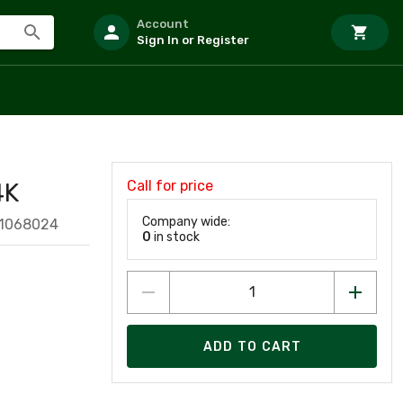
Account
Sign In or Register
Call for price
4K
Company wide:
81068024
0
in stock
ADD TO CART