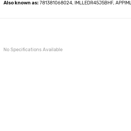
Also known as:
781381068024, IMLLEDR45J5BHF, APPI
No Specifications Available