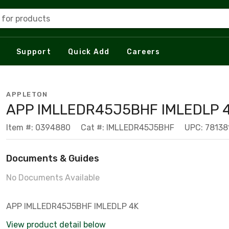
 for products
Support
Quick Add
Careers
APPLETON
APP IMLLEDR45J5BHF IMLEDLP 
Item #: 0394880
Cat #: IMLLEDR45J5BHF
UPC: 7813
Documents & Guides
No Documents Available
APP IMLLEDR45J5BHF IMLEDLP 4K
View product detail below