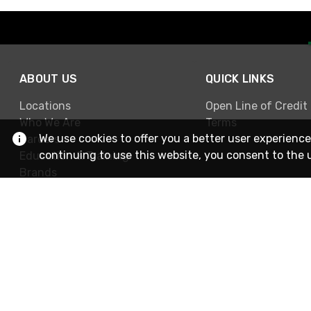
ABOUT US
QUICK LINKS
Locations
Open Line of Credit
Who We Are
Terms
We use cookies to offer you a better user experience
Careers
continuing to use this website, you consent to the 
Education & Training
Brands