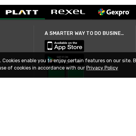
A SMARTER WAY TO DO BUSINESS
. Cookies enable you to enjoy certain features on our site. 
use of cookies in accordance with our
Privacy Policy
STAY IN TOUCH