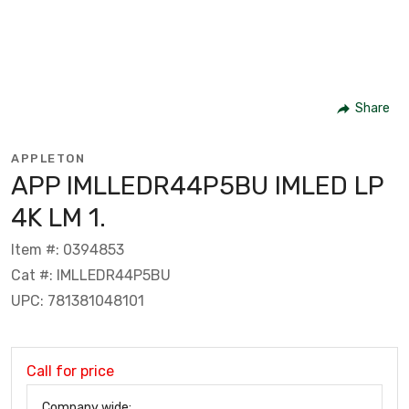
Share
APPLETON
APP IMLLEDR44P5BU IMLED LP
4K LM 1.
Item #: 0394853
Cat #: IMLLEDR44P5BU
UPC: 781381048101
Call for price
Company wide: