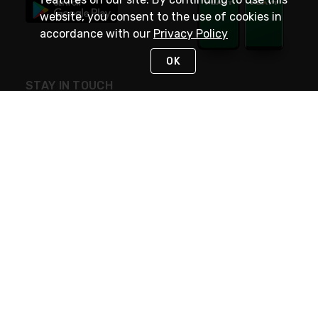
website, you consent to the use of cookies in
accordance with our
Privacy Policy
OK
STAY IN TOUCH
NEED HELP?
(800) 25-PLATT
or (800) 257-5288
Monday - Saturday 4am to 8pm PST
Live Chat
Monday - Saturday 4am to 8pm PST
Sunday 4am to 6pm PST, 365 days/year
Request Support
© 2026 Rexel
Terms of Use
Privacy
International Sites