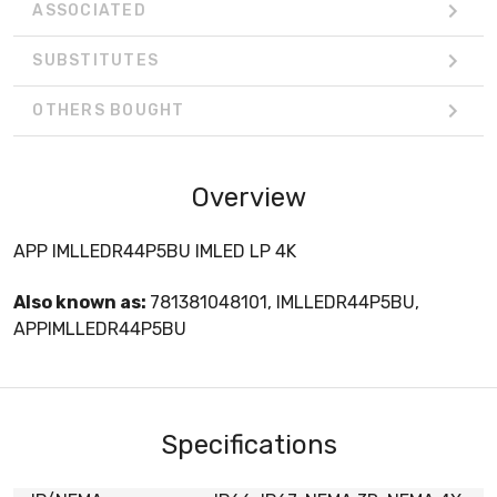
ASSOCIATED
SUBSTITUTES
OTHERS BOUGHT
Overview
APP IMLLEDR44P5BU IMLED LP 4K
Also known as:
781381048101, IMLLEDR44P5BU,
APPIMLLEDR44P5BU
Specifications