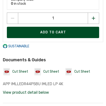
0
in stock
ADD TO CART
SUSTAINABLE
Documents & Guides
Cut Sheet
Cut Sheet
Cut Sheet
APP IMLLEDR44P5BU IMLED LP 4K
View product detail below