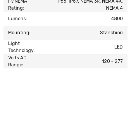
IP/NEMA
IP66, IP67, NEMA 3R, NEMA 4X,
Rating:
NEMA 4
Lumens:
4800
Mounting:
Stanchion
Light
LED
Technology:
Volts AC
120 - 277
Range: