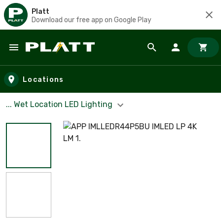
Platt
Download our free app on Google Play
Skip to main content
Locations
... Wet Location LED Lighting