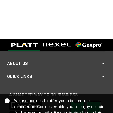
ABOUT US
QUICK LINKS
A SMARTER WAY TO DO BUSINESS
We use cookies to offer you a better user
experience. Cookies enable you to enjoy certain
features on our site. By continuing to use this