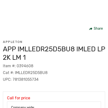
Share
APPLETON
APP IMLLEDR25D5BU8 IMLED LP
2K LM 1
Item #: 0394608
Cat #: IMLLEDR25D5BU8
UPC: 781381055734
Call for price
Company wide: