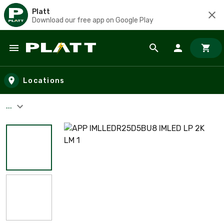
Platt
Download our free app on Google Play
Skip to main content
Locations
...