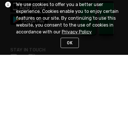
We use cookies to offer you a better user
experience. Cookies enable you to enjoy certain
features on our site. By continuing to use this
website, you consent to the use of cookies in
accordance with our
Privacy Policy
OK
STAY IN TOUCH
NEED HELP?
(800) 25-PLATT
or (800) 257-5288
Monday - Saturday 4am to 8pm PST
Live Chat
Monday - Saturday 4am to 8pm PST
Sunday 4am to 6pm PST, 365 days/year
Request Support