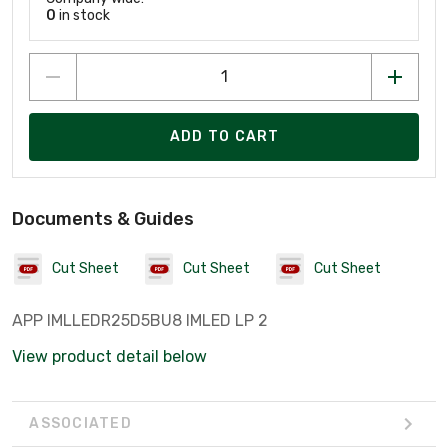
0
in stock
ADD TO CART
Documents & Guides
Cut Sheet
Cut Sheet
Cut Sheet
APP IMLLEDR25D5BU8 IMLED LP 2
View product detail below
ASSOCIATED