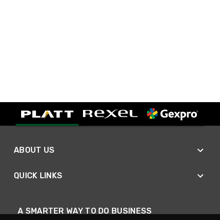
ABOUT US
QUICK LINKS
A SMARTER WAY TO DO BUSINESS