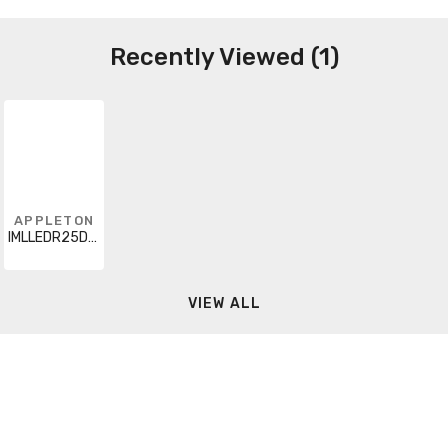
Recently Viewed (1)
APPLETON
IMLLEDR25D5BU8
VIEW ALL