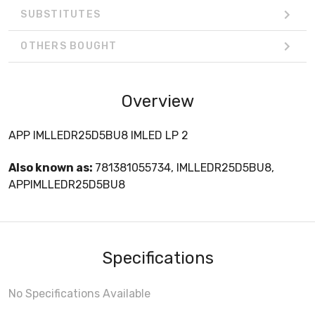
SUBSTITUTES
OTHERS BOUGHT
Overview
APP IMLLEDR25D5BU8 IMLED LP 2
Also known as:
781381055734, IMLLEDR25D5BU8,
APPIMLLEDR25D5BU8
Specifications
No Specifications Available