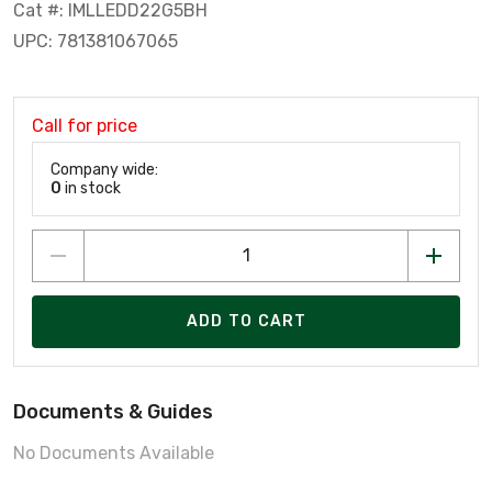
Cat #: IMLLEDD22G5BH
UPC: 781381067065
Call for price
Company wide:
0
in stock
ADD TO CART
Documents & Guides
No Documents Available