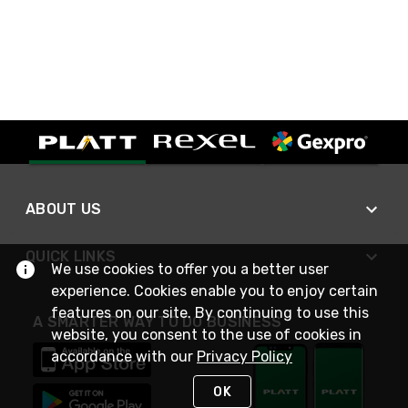
ABOUT US
QUICK LINKS
We use cookies to offer you a better user
experience. Cookies enable you to enjoy certain
features on our site. By continuing to use this
A SMARTER WAY TO DO BUSINESS
website, you consent to the use of cookies in
accordance with our
Privacy Policy
OK