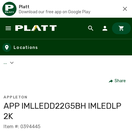
Platt
Download our free app on Google Play
Skip to main content
Locations
...
Share
APPLETON
APP IMLLEDD22G5BH IMLEDLP
2K
Item #: 0394445