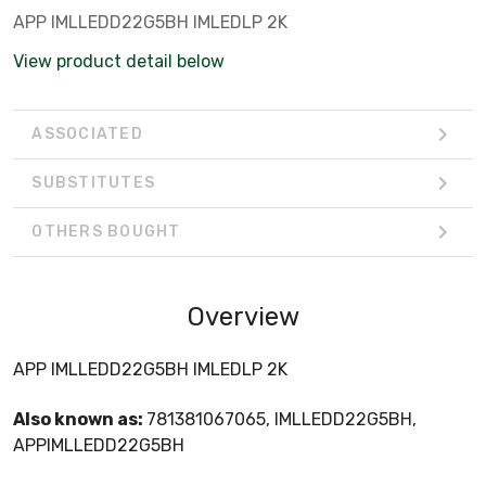
APP IMLLEDD22G5BH IMLEDLP 2K
View product detail below
ASSOCIATED
SUBSTITUTES
OTHERS BOUGHT
Overview
APP IMLLEDD22G5BH IMLEDLP 2K
Also known as:
781381067065, IMLLEDD22G5BH,
APPIMLLEDD22G5BH