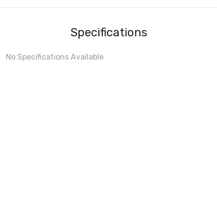
Specifications
No Specifications Available