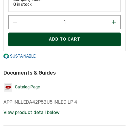
0
in stock
ADD TO CART
SUSTAINABLE
Documents & Guides
Catalog Page
APP IMLLEDA42P5BU5 IMLED LP 4
View product detail below