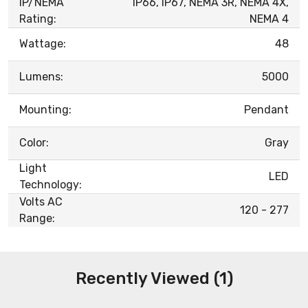
IP/NEMA
IP66, IP67, NEMA 3R, NEMA 4X,
Rating:
NEMA 4
Wattage:
48
Lumens:
5000
Mounting:
Pendant
Color:
Gray
Light
LED
Technology:
Volts AC
120 - 277
Range:
Recently Viewed (1)