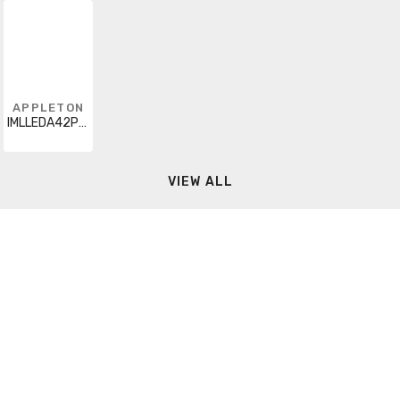
APPLETON
IMLLEDA42P5BU5
VIEW ALL