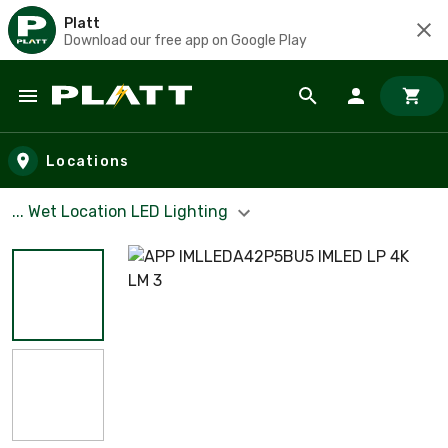
Platt
Download our free app on Google Play
Skip to main content
Locations
... Wet Location LED Lighting