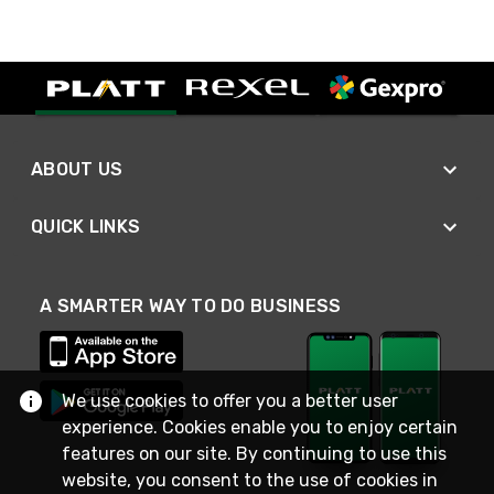
ABOUT US
QUICK LINKS
A SMARTER WAY TO DO BUSINESS
We use cookies to offer you a better user
experience. Cookies enable you to enjoy certain
features on our site. By continuing to use this
website, you consent to the use of cookies in