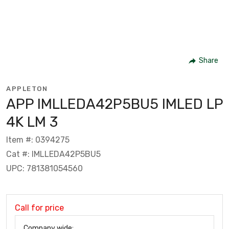
Share
APPLETON
APP IMLLEDA42P5BU5 IMLED LP
4K LM 3
Item #: 0394275
Cat #: IMLLEDA42P5BU5
UPC: 781381054560
Call for price
Company wide: