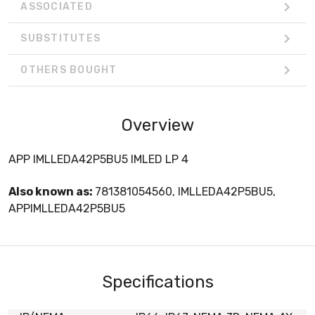
ASSOCIATED
SUBSTITUTES
OTHERS BOUGHT
Overview
APP IMLLEDA42P5BU5 IMLED LP 4
Also known as:
781381054560, IMLLEDA42P5BU5,
APPIMLLEDA42P5BU5
Specifications