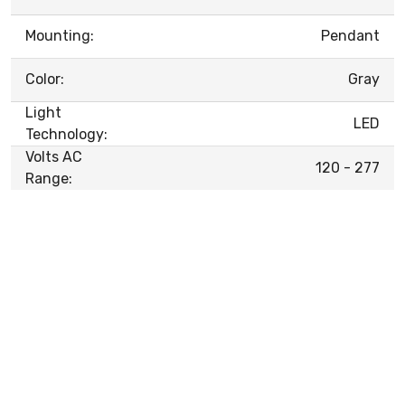
Mounting:
Pendant
Color:
Gray
Light
LED
Technology:
Volts AC
120 - 277
Range: