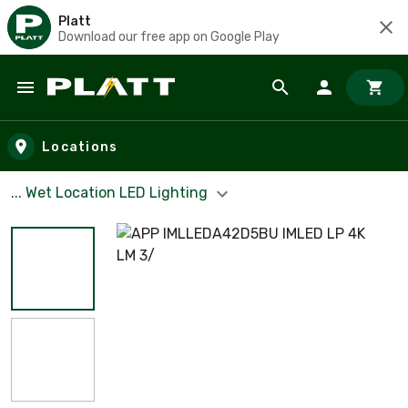
Platt
Download our free app on Google Play
Skip to main content
Locations
... Wet Location LED Lighting