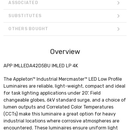
ASSOCIATED
SUBSTITUTES
OTHERS BOUGHT
Overview
APP IMLLEDA42D5BU IMLED LP 4K
The Appleton™ Industrial Mercmaster™ LED Low Profile
Luminaires are reliable, light-weight, compact and ideal
for task lighting applications under 20'. Field
changeable globes, 6kV standard surge, and a choice of
lumen outputs and Correlated Color Temperatures
(CCTs) make this luminaire a great option for heavy
industrial locations where corrosive atmospheres are
encountered. These luminaires ensure uniform light