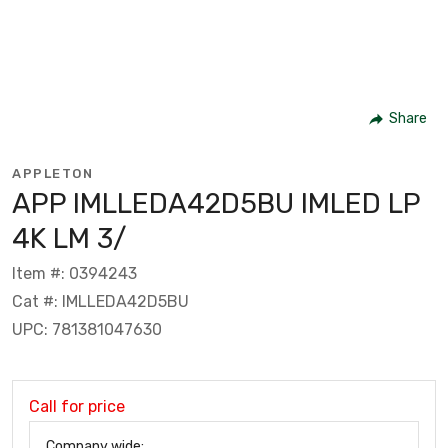
Share
APPLETON
APP IMLLEDA42D5BU IMLED LP
4K LM 3/
Item #: 0394243
Cat #: IMLLEDA42D5BU
UPC: 781381047630
Call for price
Company wide: