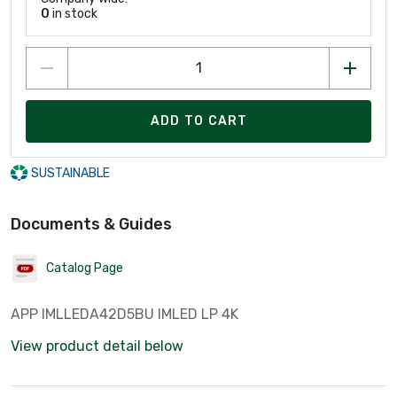
0
in stock
ADD TO CART
SUSTAINABLE
Documents & Guides
Catalog Page
APP IMLLEDA42D5BU IMLED LP 4K
View product detail below