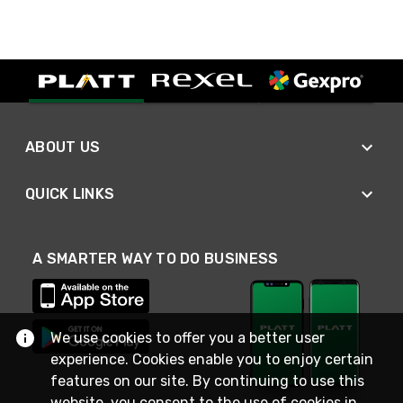
ABOUT US
QUICK LINKS
A SMARTER WAY TO DO BUSINESS
We use cookies to offer you a better user
experience. Cookies enable you to enjoy certain
features on our site. By continuing to use this
website, you consent to the use of cookies in