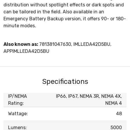
distribution without spotlight effects or dark spots and
can be tailored in the field. Also available in an
Emergency Battery Backup version, it offers 90- or 180-
minute modes.
Also known as:
781381047630, IMLLEDA42D5BU,
APPIMLLEDA42D5BU
Specifications
IP/NEMA
IP66, IP67, NEMA 3R, NEMA 4X,
Rating:
NEMA 4
Wattage:
48
Lumens:
5000