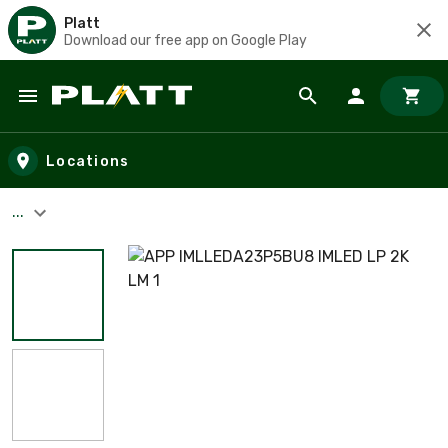
Platt
Download our free app on Google Play
Skip to main content
Locations
...