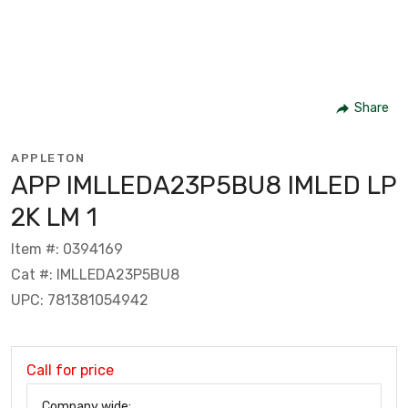
Share
APPLETON
APP IMLLEDA23P5BU8 IMLED LP
2K LM 1
Item #: 0394169
Cat #: IMLLEDA23P5BU8
UPC: 781381054942
Call for price
Company wide: