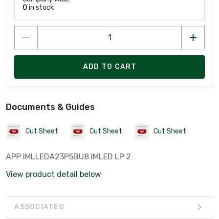
0
in stock
ADD TO CART
Documents & Guides
Cut Sheet
Cut Sheet
Cut Sheet
APP IMLLEDA23P5BU8 IMLED LP 2
View product detail below
ASSOCIATED