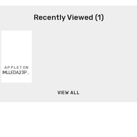
Recently Viewed (1)
APPLETON
IMLLEDA23P5BU8
VIEW ALL