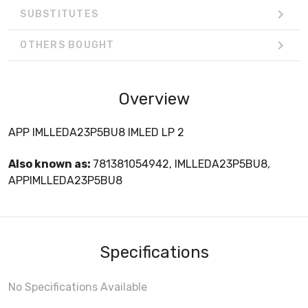
SUBSTITUTES
OTHERS BOUGHT
Overview
APP IMLLEDA23P5BU8 IMLED LP 2
Also known as:
781381054942, IMLLEDA23P5BU8,
APPIMLLEDA23P5BU8
Specifications
No Specifications Available