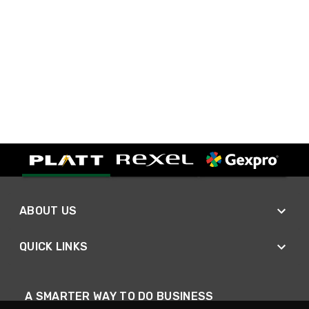
ABOUT US
QUICK LINKS
A SMARTER WAY TO DO BUSINESS