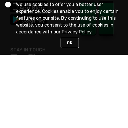
We use cookies to offer you a better user
experience. Cookies enable you to enjoy certain
features on our site. By continuing to use this
website, you consent to the use of cookies in
accordance with our
Privacy Policy
OK
STAY IN TOUCH
NEED HELP?
(800) 25-PLATT
or (800) 257-5288
Monday - Saturday 4am to 8pm PST
Live Chat
Monday - Saturday 4am to 8pm PST
Sunday 4am to 6pm PST, 365 days/year
Request Support