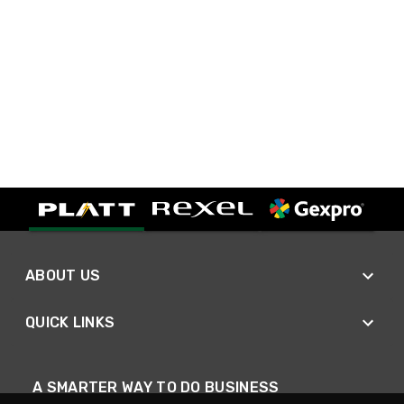
ABOUT US
QUICK LINKS
A SMARTER WAY TO DO BUSINESS