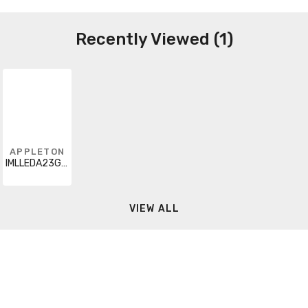
Recently Viewed (1)
APPLETON
IMLLEDA23G5BU6
VIEW ALL