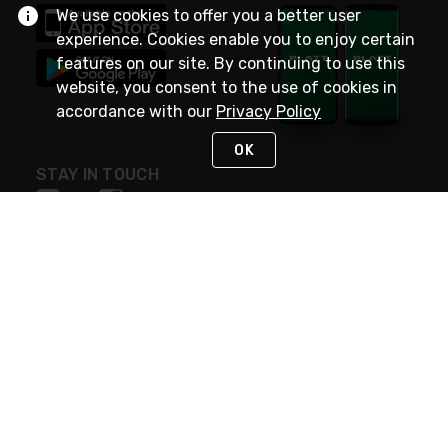
We use cookies to offer you a better user
experience. Cookies enable you to enjoy certain
features on our site. By continuing to use this
website, you consent to the use of cookies in
accordance with our
Privacy Policy
OK
STAY IN TOUCH
NEED HELP?
(800) 25-PLATT
or (800) 257-5288
Monday - Saturday 4am to 8pm PST
Live Chat
Monday - Saturday 4am to 8pm PST
Sunday 4am to 6pm PST, 365 days/year
Request Support