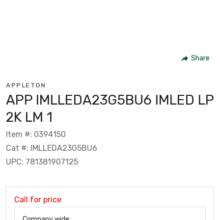
Share
APPLETON
APP IMLLEDA23G5BU6 IMLED LP
2K LM 1
Item #: 0394150
Cat #: IMLLEDA23G5BU6
UPC: 781381907125
Call for price
Company wide: