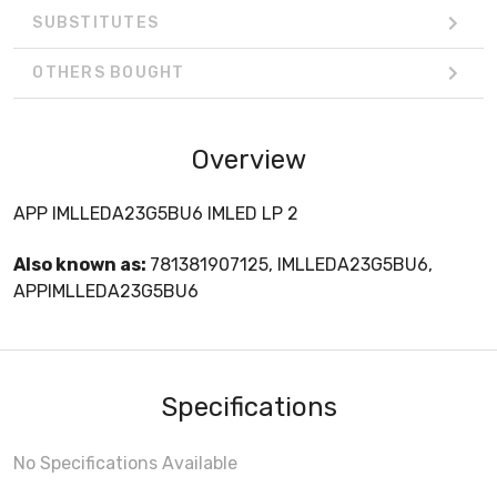
SUBSTITUTES
OTHERS BOUGHT
Overview
APP IMLLEDA23G5BU6 IMLED LP 2
Also known as:
781381907125, IMLLEDA23G5BU6,
APPIMLLEDA23G5BU6
Specifications
No Specifications Available