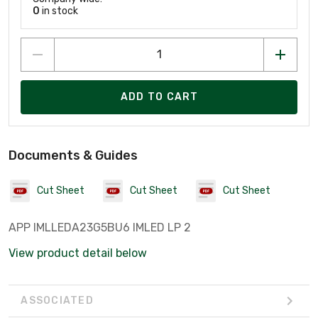
0
in stock
ADD TO CART
Documents & Guides
Cut Sheet
Cut Sheet
Cut Sheet
APP IMLLEDA23G5BU6 IMLED LP 2
View product detail below
ASSOCIATED