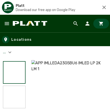
Platt
Download our free app on Google Play
Skip to main content
Locations
...