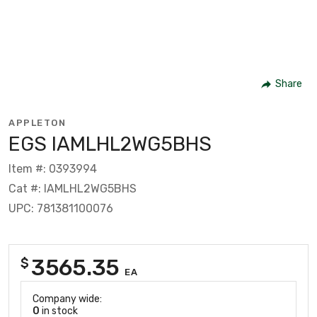
Share
APPLETON
EGS IAMLHL2WG5BHS
Item #: 0393994
Cat #: IAMLHL2WG5BHS
UPC: 781381100076
3565.35
$
EA
Company wide:
0
in stock