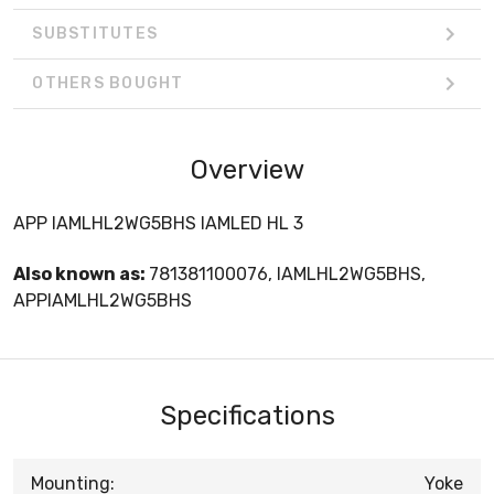
SUBSTITUTES
OTHERS BOUGHT
Overview
APP IAMLHL2WG5BHS IAMLED HL 3
Also known as:
781381100076, IAMLHL2WG5BHS,
APPIAMLHL2WG5BHS
Specifications
Mounting:
Yoke