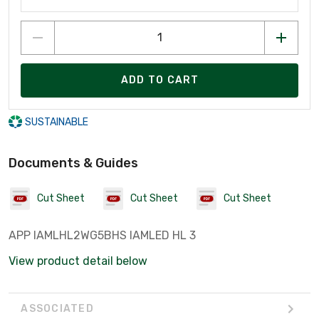
ADD TO CART
SUSTAINABLE
Documents & Guides
Cut Sheet
Cut Sheet
Cut Sheet
APP IAMLHL2WG5BHS IAMLED HL 3
View product detail below
ASSOCIATED