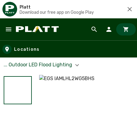
Platt
Download our free app on Google Play
Skip to main content
Locations
... Outdoor LED Flood Lighting