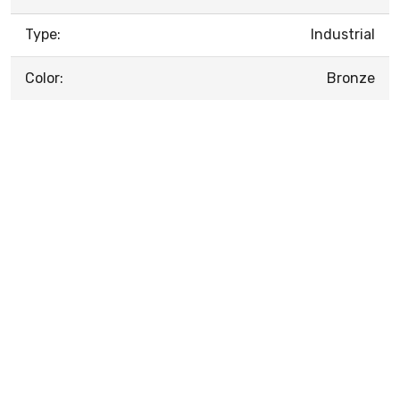
Type:
Industrial
Color:
Bronze