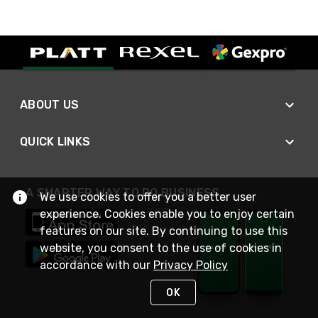
ABOUT US
QUICK LINKS
A SMARTER WAY TO DO BUSINESS
We use cookies to offer you a better user
experience. Cookies enable you to enjoy certain
features on our site. By continuing to use this
website, you consent to the use of cookies in
accordance with our
Privacy Policy
OK