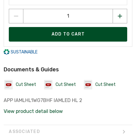
ADD TO CART
SUSTAINABLE
Documents & Guides
Cut Sheet
Cut Sheet
Cut Sheet
APP IAMLHL1WG7BHF IAMLED HL 2
View product detail below
ASSOCIATED