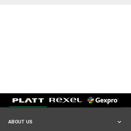
ABOUT US