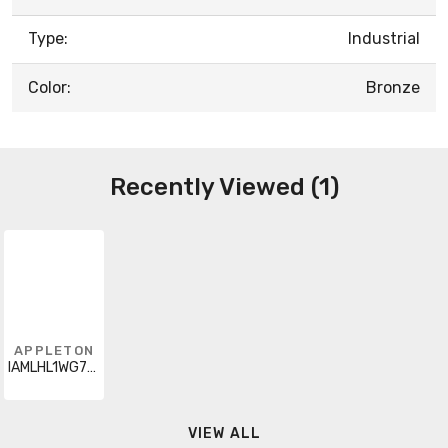
Type:
Industrial
Color:
Bronze
Recently Viewed (1)
APPLETON
IAMLHL1WG7BHF
VIEW ALL