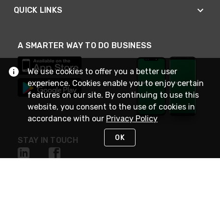
QUICK LINKS
A SMARTER WAY TO DO BUSINESS
We use cookies to offer you a better user
experience. Cookies enable you to enjoy certain
features on our site. By continuing to use this
website, you consent to the use of cookies in
accordance with our
Privacy Policy
OK
STAY IN TOUCH
NEED HELP?
(800) 25-PLATT
or (800) 257-5288
Monday - Saturday 4am to 8pm PST