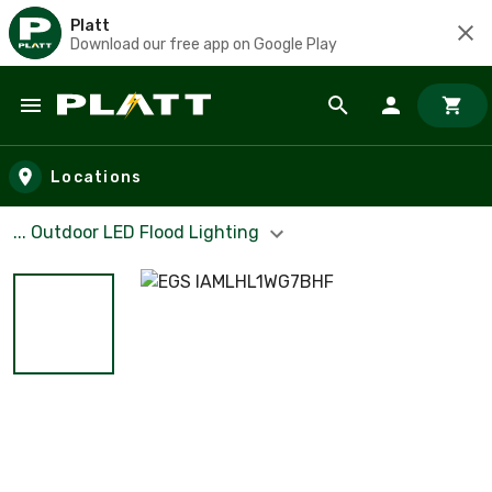
Platt
Download our free app on Google Play
Skip to main content
Locations
... Outdoor LED Flood Lighting