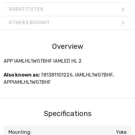
SUBSTITUTES
OTHERS BOUGHT
Overview
APP IAMLHL1WG7BHF IAMLED HL 2
Also known as:
781381101226, IAMLHL1WG7BHF,
APPIAMLHL1WG7BHF
Specifications
Mounting:
Yoke