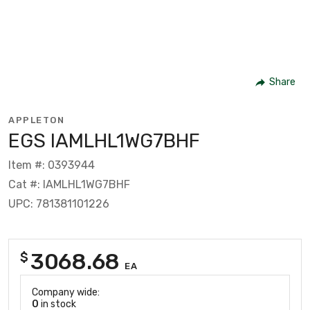
Share
APPLETON
EGS IAMLHL1WG7BHF
Item #: 0393944
Cat #: IAMLHL1WG7BHF
UPC: 781381101226
3068.68
$
EA
Company wide:
0
in stock