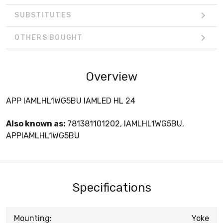
SUBSTITUTES
OTHERS BOUGHT
Overview
APP IAMLHL1WG5BU IAMLED HL 24
Also known as:
781381101202, IAMLHL1WG5BU,
APPIAMLHL1WG5BU
Specifications
Mounting:
Yoke