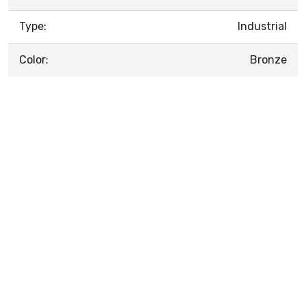
Type:
Industrial
Color:
Bronze