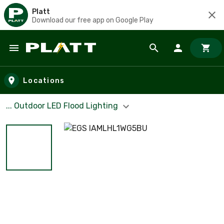
Platt
Download our free app on Google Play
Skip to main content
Locations
... Outdoor LED Flood Lighting