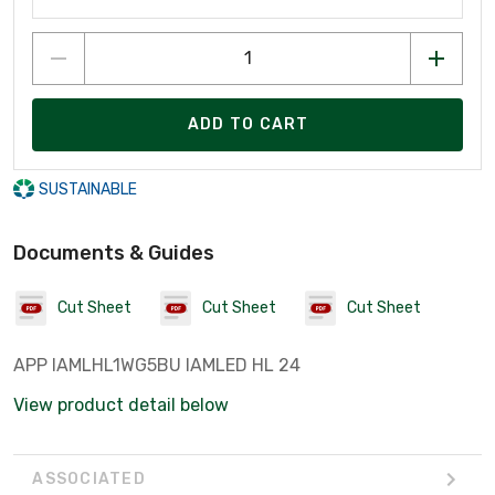
ADD TO CART
SUSTAINABLE
Documents & Guides
Cut Sheet
Cut Sheet
Cut Sheet
APP IAMLHL1WG5BU IAMLED HL 24
View product detail below
ASSOCIATED