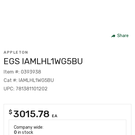
Share
APPLETON
EGS IAMLHL1WG5BU
Item #: 0393938
Cat #: IAMLHL1WG5BU
UPC: 781381101202
3015.78
$
EA
Company wide:
0
in stock