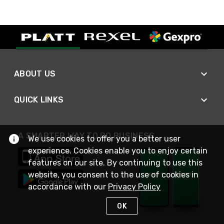
ABOUT US
QUICK LINKS
A SMARTER WAY TO DO BUSINESS
We use cookies to offer you a better user
experience. Cookies enable you to enjoy certain
features on our site. By continuing to use this
website, you consent to the use of cookies in
accordance with our
Privacy Policy
OK