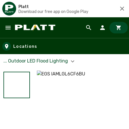
Platt
Download our free app on Google Play
Skip to main content
Locations
... Outdoor LED Flood Lighting