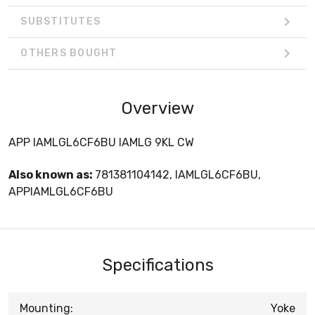
SUBSTITUTES
OTHERS BOUGHT
Overview
APP IAMLGL6CF6BU IAMLG 9KL CW
Also known as:
781381104142, IAMLGL6CF6BU,
APPIAMLGL6CF6BU
Specifications
Mounting:
Yoke