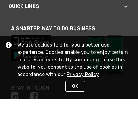
QUICK LINKS
A SMARTER WAY TO DO BUSINESS
We use cookies to offer you a better user
experience. Cookies enable you to enjoy certain
features on our site. By continuing to use this
website, you consent to the use of cookies in
accordance with our
Privacy Policy
OK
STAY IN TOUCH
NEED HELP?
(800) 25-PLATT
or (800) 257-5288
Monday - Saturday 4am to 8pm PST