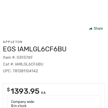
Share
APPLETON
EGS IAMLGL6CF6BU
Item #: 0393749
Cat #: IAMLGL6CF6BU
UPC: 781381104142
1393.95
$
EA
Company wide:
0
in stock