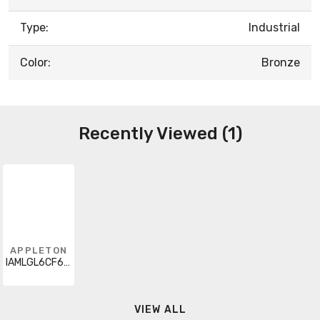
Type:
Industrial
Color:
Bronze
Recently Viewed (1)
APPLETON
IAMLGL6CF6BU
VIEW ALL