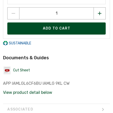
ADD TO CART
SUSTAINABLE
Documents & Guides
Cut Sheet
APP IAMLGL6CF6BU IAMLG 9KL CW
View product detail below
ASSOCIATED