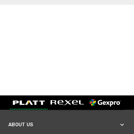
ABOUT US