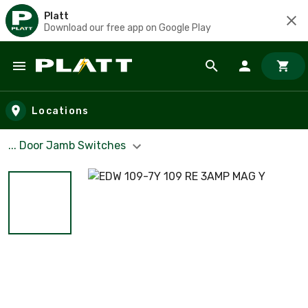
Platt
Download our free app on Google Play
Skip to main content
Locations
... Door Jamb Switches