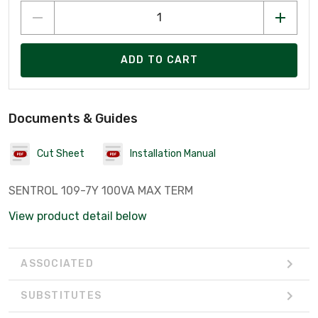
ADD TO CART
Documents & Guides
Cut Sheet
Installation Manual
SENTROL 109-7Y 100VA MAX TERM
View product detail below
ASSOCIATED
SUBSTITUTES