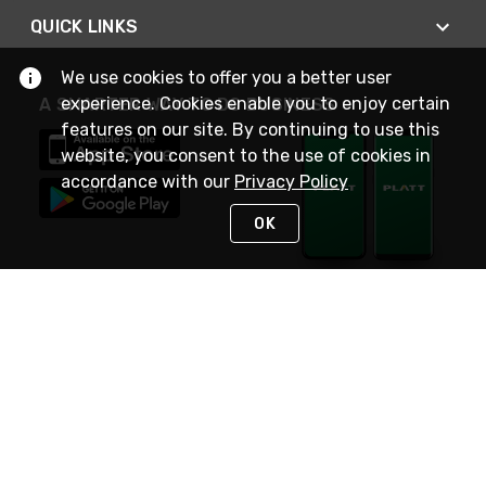
QUICK LINKS
We use cookies to offer you a better user
experience. Cookies enable you to enjoy certain
A SMARTER WAY TO DO BUSINESS
features on our site. By continuing to use this
website, you consent to the use of cookies in
accordance with our
Privacy Policy
OK
STAY IN TOUCH
NEED HELP?
(800) 25-PLATT
or (800) 257-5288
Monday - Saturday 4am to 8pm PST