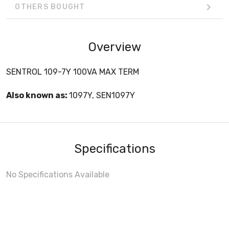
OTHERS BOUGHT
Overview
SENTROL 109-7Y 100VA MAX TERM
Also known as:
1097Y, SEN1097Y
Specifications
No Specifications Available