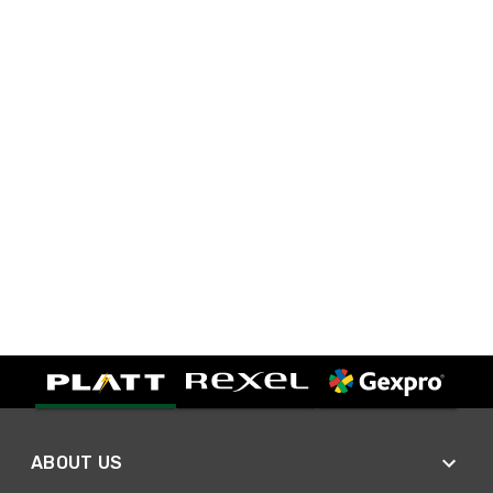
ABOUT US