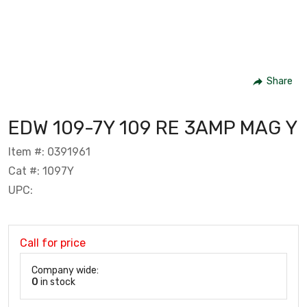
Share
EDW 109-7Y 109 RE 3AMP MAG Y
Item #: 0391961
Cat #: 1097Y
UPC:
Call for price
Company wide:
0
in stock