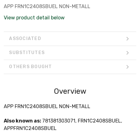
APP FRN1C2408SBUEL NON-METALL
View product detail below
ASSOCIATED
SUBSTITUTES
OTHERS BOUGHT
Overview
APP FRN1C2408SBUEL NON-METALL
Also known as:
781381303071, FRN1C2408SBUEL,
APPFRN1C2408SBUEL