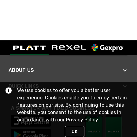
ABOUT US
QUICK LINKS
We use cookies to offer you a better user
experience. Cookies enable you to enjoy certain
features on our site. By continuing to use this
A SMARTER WAY TO DO BUSINESS
website, you consent to the use of cookies in
accordance with our
Privacy Policy
OK