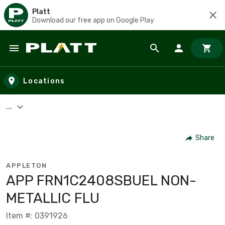
Platt
Download our free app on Google Play
Skip to main content
Locations
...
Share
APPLETON
APP FRN1C2408SBUEL NON-
METALLIC FLU
Item #: 0391926