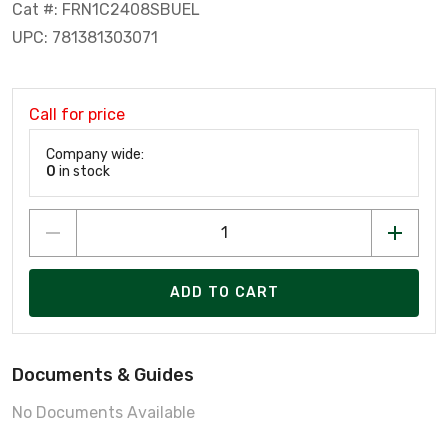
Cat #: FRN1C2408SBUEL
UPC: 781381303071
Call for price
Company wide:
0
in stock
ADD TO CART
Documents & Guides
No Documents Available