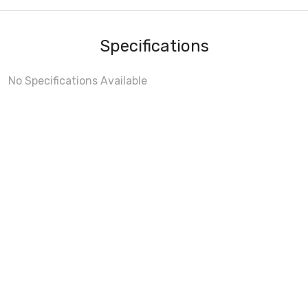
Specifications
No Specifications Available