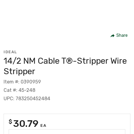
Share
IDEAL
14/2 NM Cable T®-Stripper Wire
Stripper
Item #: 0390959
Cat #: 45-248
UPC: 783250452484
30.79
$
EA