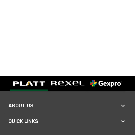
ABOUT US
QUICK LINKS