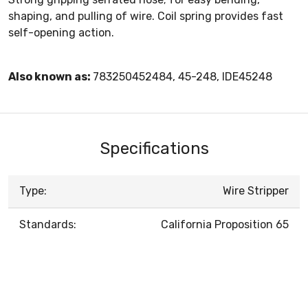
shaping, and pulling of wire. Coil spring provides fast
self-opening action.
Also known as:
783250452484, 45-248, IDE45248
Specifications
Type:
Wire Stripper
Standards:
California Proposition 65