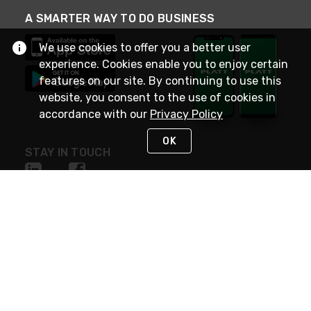
A SMARTER WAY TO DO BUSINESS
We use cookies to offer you a better user
experience. Cookies enable you to enjoy certain
features on our site. By continuing to use this
website, you consent to the use of cookies in
accordance with our
Privacy Policy
OK
STAY IN TOUCH
NEED HELP?
(800) 25-PLATT
or (800) 257-5288
Monday - Saturday 4am to 8pm PST
Live Chat
Monday - Saturday 4am to 8pm PST
Sunday 4am to 6pm PST, 365 days/year