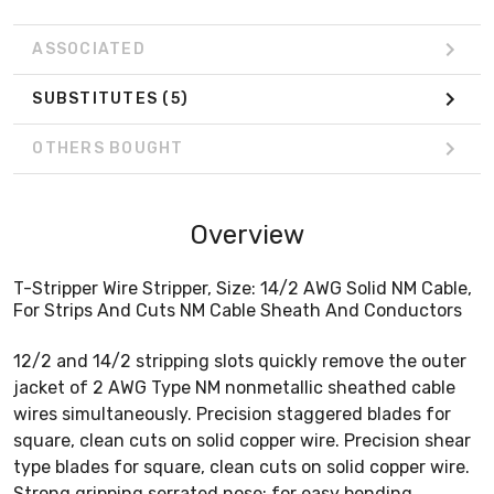
ASSOCIATED
SUBSTITUTES
(5)
OTHERS BOUGHT
Overview
T-Stripper Wire Stripper, Size: 14/2 AWG Solid NM Cable,
For Strips And Cuts NM Cable Sheath And Conductors
12/2 and 14/2 stripping slots quickly remove the outer
jacket of 2 AWG Type NM nonmetallic sheathed cable
wires simultaneously. Precision staggered blades for
square, clean cuts on solid copper wire. Precision shear
type blades for square, clean cuts on solid copper wire.
Strong gripping serrated nose; for easy bending,