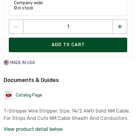
Company wide:
0
in stock
ADD TO CART
MADE IN USA
Documents & Guides
Catalog Page
T-Stripper Wire Stripper, Size: 14/2 AWG Solid NM Cable,
For Strips And Cuts NM Cable Sheath And Conductors
View product detail below