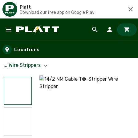
Platt
Download our free app on Google Play
Skip to main content
Locations
... Wire Strippers