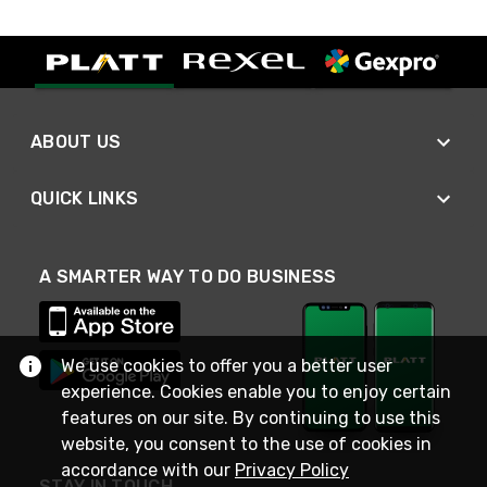
ABOUT US
QUICK LINKS
A SMARTER WAY TO DO BUSINESS
We use cookies to offer you a better user
experience. Cookies enable you to enjoy certain
features on our site. By continuing to use this
website, you consent to the use of cookies in
accordance with our
Privacy Policy
STAY IN TOUCH