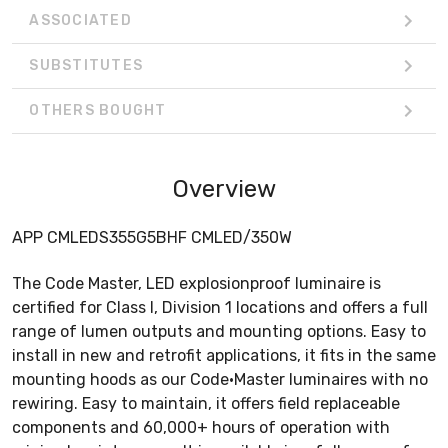
ASSOCIATED
SUBSTITUTES
OTHERS BOUGHT
Overview
APP CMLEDS355G5BHF CMLED/350W
The Code Master, LED explosionproof luminaire is
certified for Class I, Division 1 locations and offers a full
range of lumen outputs and mounting options. Easy to
install in new and retrofit applications, it fits in the same
mounting hoods as our Code•Master luminaires with no
rewiring. Easy to maintain, it offers field replaceable
components and 60,000+ hours of operation with