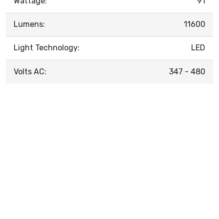
Wattage:
91
Lumens:
11600
Light Technology:
LED
Volts AC:
347 - 480