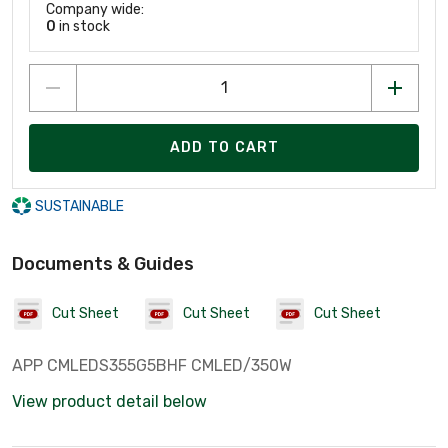
Company wide:
0
in stock
ADD TO CART
SUSTAINABLE
Documents & Guides
Cut Sheet
Cut Sheet
Cut Sheet
APP CMLEDS355G5BHF CMLED/350W
View product detail below