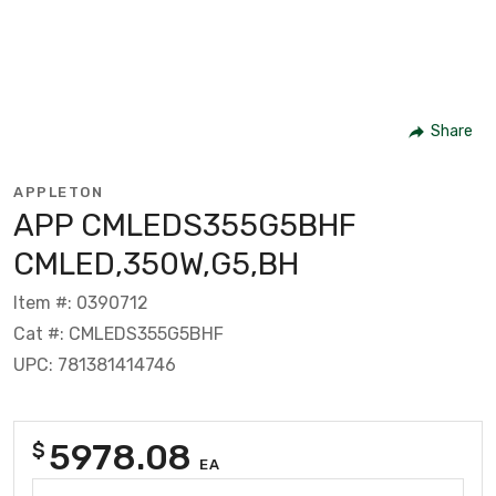
Share
APPLETON
APP CMLEDS355G5BHF
CMLED,350W,G5,BH
Item #: 0390712
Cat #: CMLEDS355G5BHF
UPC: 781381414746
5978.08
$
EA