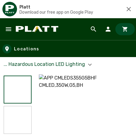
Platt
Download our free app on Google Play
Skip to main content
Locations
... Hazardous Location LED Lighting