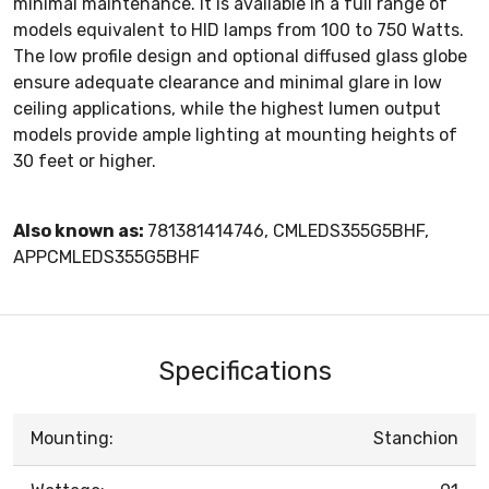
minimal maintenance. It is available in a full range of
models equivalent to HID lamps from 100 to 750 Watts.
The low profile design and optional diffused glass globe
ensure adequate clearance and minimal glare in low
ceiling applications, while the highest lumen output
models provide ample lighting at mounting heights of
30 feet or higher.
Also known as:
781381414746, CMLEDS355G5BHF,
APPCMLEDS355G5BHF
Specifications
Mounting:
Stanchion