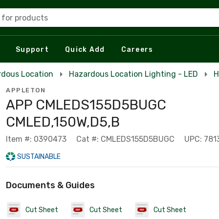
 for products
Support
Quick Add
Careers
rdous Location
Hazardous Location Lighting - LED
H
APPLETON
APP CMLEDS155D5BUGC
CMLED,150W,D5,B
Item #: 0390473
Cat #: CMLEDS155D5BUGC
UPC: 781
SUSTAINABLE
Documents & Guides
Cut Sheet
Cut Sheet
Cut Sheet