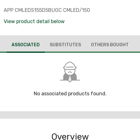
APP CMLEDS155D5BUGC CMLED/150
View product detail below
ASSOCIATED
SUBSTITUTES
OTHERS BOUGHT
No associated products found.
Overview