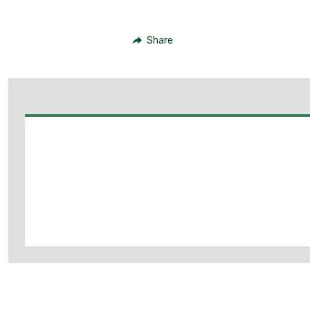
Share