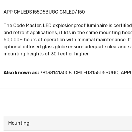
APP CMLEDS155D5BUGC CMLED/150
The Code Master, LED explosionproof luminaire is certified 
and retrofit applications, it fits in the same mounting ho
60,000+ hours of operation with minimal maintenance. It i
optional diffused glass globe ensure adequate clearance a
mounting heights of 30 feet or higher.
Also known as:
781381413008, CMLEDS155D5BUGC, AP
Mounting: