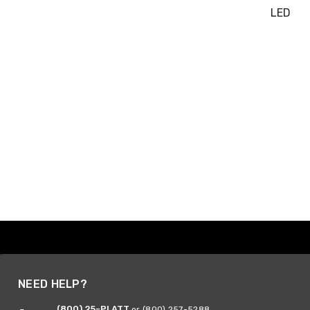
LED
NEED HELP?
(800) 25-PLATT
or (800) 257-5288