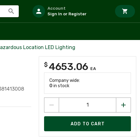
Account
Sign In or Register
azardous Location LED Lighting
4653.06
$
EA
Company wide:
0
in stock
381413008
ADD TO CART