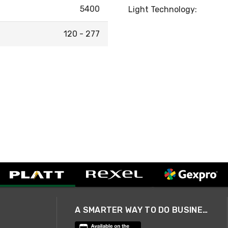
5400
Light Technology:
120 - 277
A SMARTER WAY TO DO BUSINESS