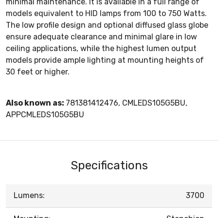
minimal maintenance. It is available in a full range of
models equivalent to HID lamps from 100 to 750 Watts.
The low profile design and optional diffused glass globe
ensure adequate clearance and minimal glare in low
ceiling applications, while the highest lumen output
models provide ample lighting at mounting heights of
30 feet or higher.
Also known as:
781381412476, CMLEDS105G5BU,
APPCMLEDS105G5BU
Specifications
Lumens:
3700