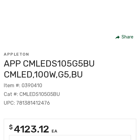
Share
APPLETON
APP CMLEDS105G5BU
CMLED,100W,G5,BU
Item #: 0390410
Cat #: CMLEDS105G5BU
UPC: 781381412476
4123.12
$
EA