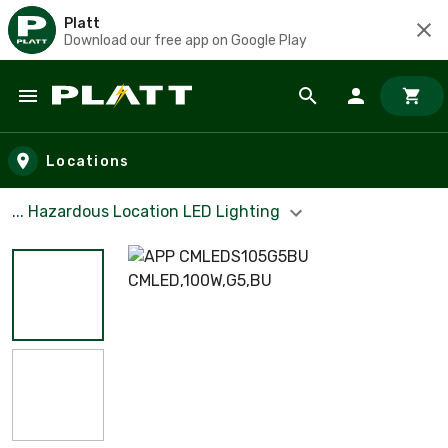
Platt
Download our free app on Google Play
Skip to main content
Locations
... Hazardous Location LED Lighting