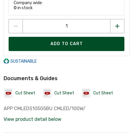
Company wide:
0
in stock
ADD TO CART
SUSTAINABLE
Documents & Guides
Cut Sheet
Cut Sheet
Cut Sheet
APP CMLEDS105G5BU CMLED/100W/
View product detail below