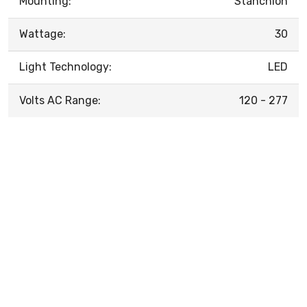
Mounting:
Stanchion
Wattage:
30
Light Technology:
LED
Volts AC Range:
120 - 277