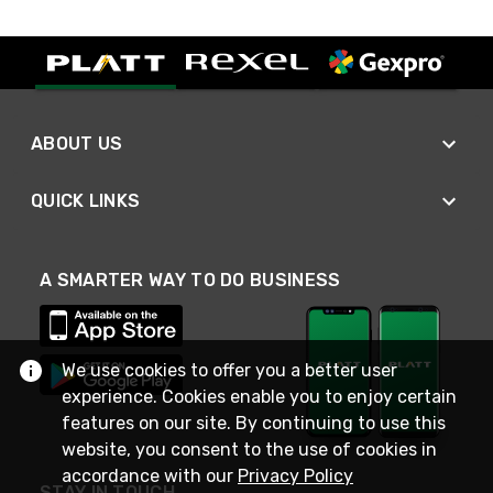
ABOUT US
QUICK LINKS
A SMARTER WAY TO DO BUSINESS
We use cookies to offer you a better user
experience. Cookies enable you to enjoy certain
features on our site. By continuing to use this
website, you consent to the use of cookies in
accordance with our
Privacy Policy
STAY IN TOUCH