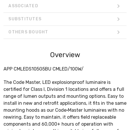
ASSOCIATED
SUBSTITUTES
OTHERS BOUGHT
Overview
APP CMLEDS105G5BU CMLED/100W/
The Code Master, LED explosionproof luminaire is
certified for Class I, Division 1 locations and offers a full
range of lumen outputs and mounting options. Easy to
install in new and retrofit applications, it fits in the same
mounting hoods as our Code•Master luminaires with no
rewiring. Easy to maintain, it offers field replaceable
components and 60,000+ hours of operation with