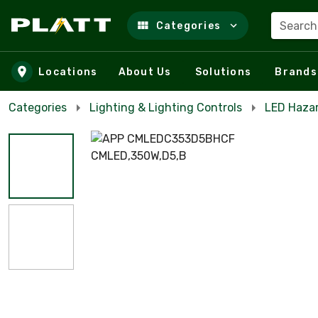
Search
Categories
Skip to main content
Locations
About Us
Solutions
Brands
Categories
Lighting & Lighting Controls
LED Haza