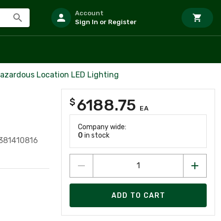
Account
Sign In or Register
azardous Location LED Lighting
6188.75
$
EA
Company wide:
0
in stock
381410816
ADD TO CART