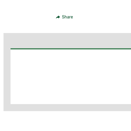
Share