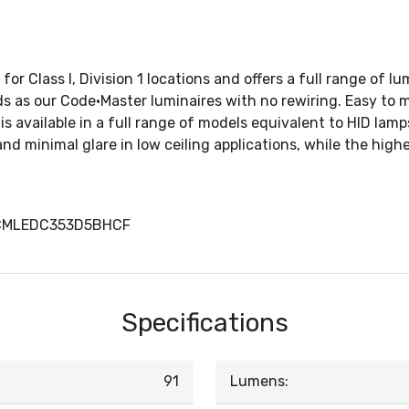
for Class I, Division 1 locations and offers a full range of 
ods as our Code•Master luminaires with no rewiring. Easy to 
s available in a full range of models equivalent to HID lamp
nd minimal glare in low ceiling applications, while the hig
PCMLEDC353D5BHCF
Specifications
91
Lumens: