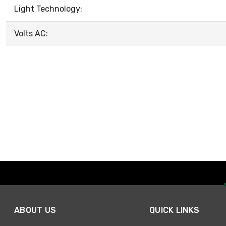
Light Technology:
Volts AC:
ABOUT US
QUICK LINKS