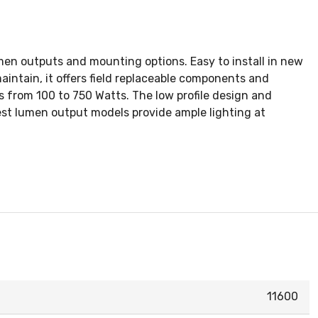
lumen outputs and mounting options. Easy to install in new
maintain, it offers field replaceable components and
s from 100 to 750 Watts. The low profile design and
hest lumen output models provide ample lighting at
11600