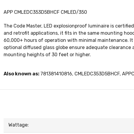
APP CMLEDC353D5BHCF CMLED/350
The Code Master, LED explosionproof luminaire is certified 
and retrofit applications, it fits in the same mounting ho
60,000+ hours of operation with minimal maintenance. It i
optional diffused glass globe ensure adequate clearance a
mounting heights of 30 feet or higher.
Also known as:
781381410816, CMLEDC353D5BHCF, AP
Wattage: