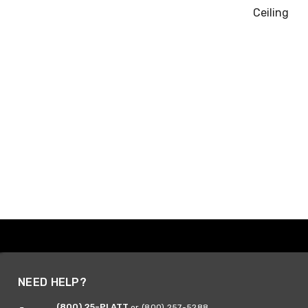
Ceiling
NEED HELP?
(800) 25-PLATT
or (800) 257-5288