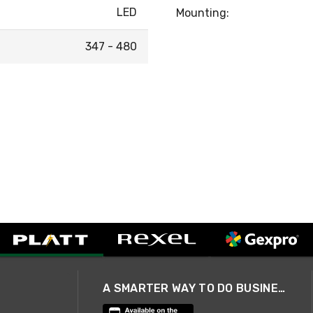
LED
Mounting:
347 - 480
A SMARTER WAY TO DO BUSINESS