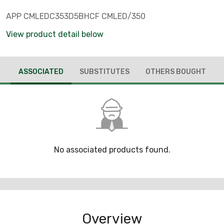
APP CMLEDC353D5BHCF CMLED/350
View product detail below
ASSOCIATED
SUBSTITUTES
OTHERS BOUGHT
No associated products found.
Overview