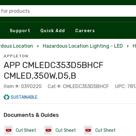
 for products
Support
Quick Add
Careers
rdous Location
Hazardous Location Lighting - LED
H
APPLETON
APP CMLEDC353D5BHCF
CMLED,350W,D5,B
Item #: 0390225
Cat #: CMLEDC353D5BHCF
UPC: 781
SUSTAINABLE
Documents & Guides
Cut Sheet
Cut Sheet
Cut Sheet