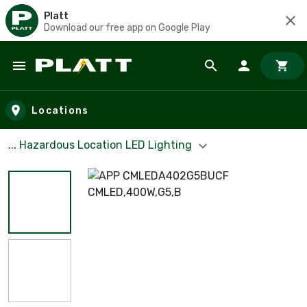
Platt
Download our free app on Google Play
Skip to main content
Locations
... Hazardous Location LED Lighting