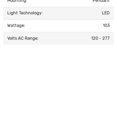
Mounting:
Pendant
Light Technology:
LED
Wattage:
103
Volts AC Range:
120 - 277