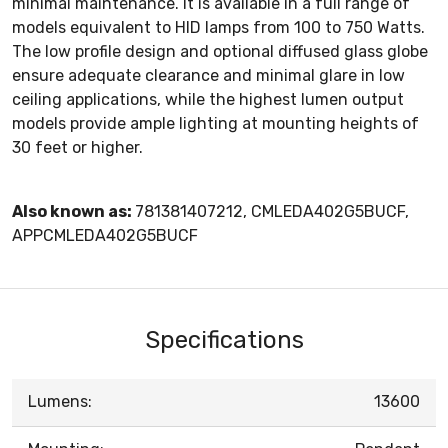
minimal maintenance. It is available in a full range of
models equivalent to HID lamps from 100 to 750 Watts.
The low profile design and optional diffused glass globe
ensure adequate clearance and minimal glare in low
ceiling applications, while the highest lumen output
models provide ample lighting at mounting heights of
30 feet or higher.
Also known as:
781381407212, CMLEDA402G5BUCF,
APPCMLEDA402G5BUCF
Specifications
Lumens:
13600