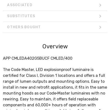
ASSOCIATED
SUBSTITUTES
OTHERS BOUGHT
Overview
APP CMLEDA402G5BUCF CMLED/400
The Code Master, LED explosionproof luminaire is
certified for Class I, Division 1 locations and offers a full
range of lumen outputs and mounting options. Easy to
install in new and retrofit applications, it fits in the same
mounting hoods as our Code•Master luminaires with no
rewiring. Easy to maintain, it offers field replaceable
components and 60,000+ hours of operation with