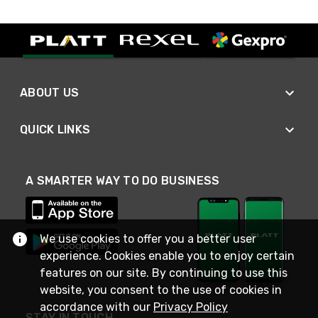
ABOUT US
QUICK LINKS
A SMARTER WAY TO DO BUSINESS
We use cookies to offer you a better user
experience. Cookies enable you to enjoy certain
features on our site. By continuing to use this
website, you consent to the use of cookies in
accordance with our
Privacy Policy
STAY IN TOUCH