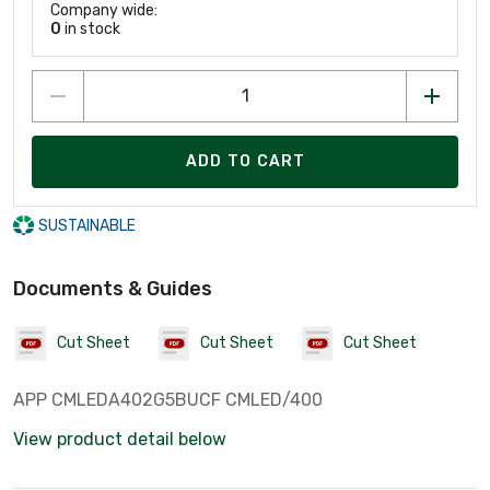
Company wide:
0
in stock
ADD TO CART
SUSTAINABLE
Documents & Guides
Cut Sheet
Cut Sheet
Cut Sheet
APP CMLEDA402G5BUCF CMLED/400
View product detail below