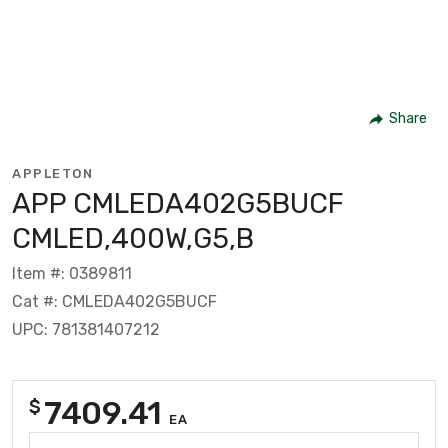
Share
APPLETON
APP CMLEDA402G5BUCF
CMLED,400W,G5,B
Item #: 0389811
Cat #: CMLEDA402G5BUCF
UPC: 781381407212
7409.41
$
EA