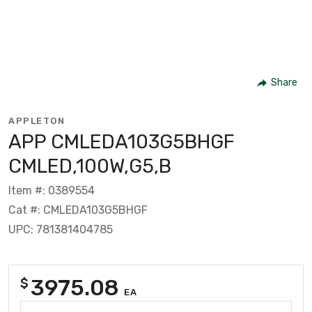
Share
APPLETON
APP CMLEDA103G5BHGF
CMLED,100W,G5,B
Item #: 0389554
Cat #: CMLEDA103G5BHGF
UPC: 781381404785
3975.08
$
EA