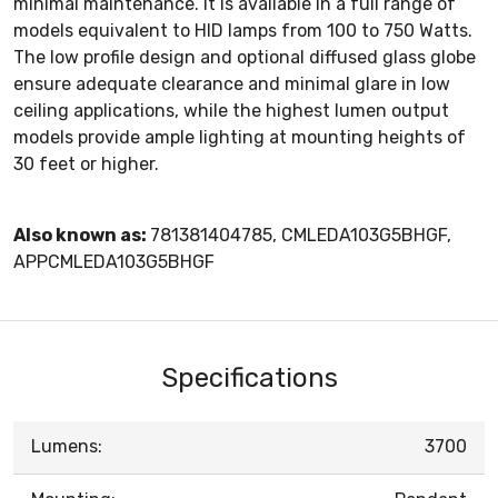
minimal maintenance. It is available in a full range of
models equivalent to HID lamps from 100 to 750 Watts.
The low profile design and optional diffused glass globe
ensure adequate clearance and minimal glare in low
ceiling applications, while the highest lumen output
models provide ample lighting at mounting heights of
30 feet or higher.
Also known as:
781381404785, CMLEDA103G5BHGF,
APPCMLEDA103G5BHGF
Specifications
Lumens:
3700