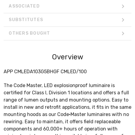
ASSOCIATED
SUBSTITUTES
OTHERS BOUGHT
Overview
APP CMLEDA103G5BHGF CMLED/100
The Code Master, LED explosionproof luminaire is
certified for Class I, Division 1 locations and offers a full
range of lumen outputs and mounting options. Easy to
install in new and retrofit applications, it fits in the same
mounting hoods as our Code•Master luminaires with no
rewiring. Easy to maintain, it offers field replaceable
components and 60,000+ hours of operation with