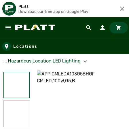
Platt
Download our free app on Google Play
Skip to main content
Locations
... Hazardous Location LED Lighting