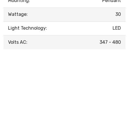
Mounting:
Pendant
Wattage:
30
Light Technology:
LED
Volts AC:
347 - 480