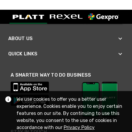
ABOUT US
QUICK LINKS
A SMARTER WAY TO DO BUSINESS
We use cookies to offer you a better user
experience. Cookies enable you to enjoy certain
features on our site. By continuing to use this
website, you consent to the use of cookies in
accordance with our
Privacy Policy
STAY IN TOUCH