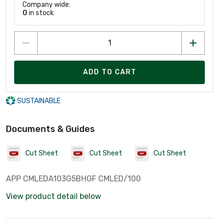
Company wide:
0
in stock
ADD TO CART
SUSTAINABLE
Documents & Guides
Cut Sheet
Cut Sheet
Cut Sheet
APP CMLEDA103G5BHGF CMLED/100
View product detail below