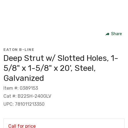
Share
EATON B-LINE
Deep Strut w/ Slotted Holes, 1-
5/8" x 1-5/8" x 20', Steel,
Galvanized
Item #: 0389153
Cat #: B22SH-240GLV
UPC: 781011213350
Call for price