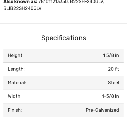
Also known as:
781011213350, B22SH-240GLV,
BLIB22SH240GLV
Specifications
Height:
1 5/8 in
Length:
20 ft
Material:
Steel
Width:
1-5/8 in
Finish:
Pre-Galvanized