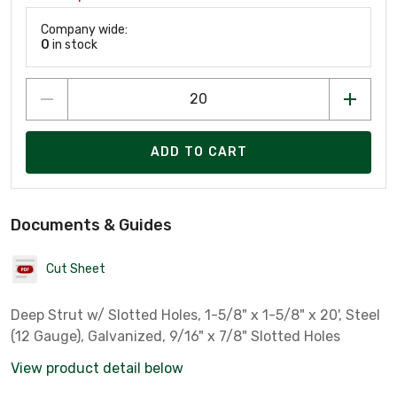
Company wide:
0
in stock
ADD TO CART
Documents & Guides
Cut Sheet
Deep Strut w/ Slotted Holes, 1-5/8" x 1-5/8" x 20', Steel
(12 Gauge), Galvanized, 9/16" x 7/8" Slotted Holes
View product detail below