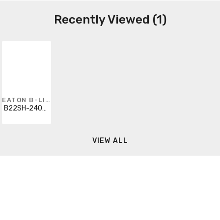
Recently Viewed (1)
EATON B-LINE
B22SH-240GLV
VIEW ALL