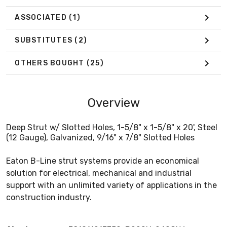
ASSOCIATED
(1)
SUBSTITUTES
(2)
OTHERS BOUGHT
(25)
Overview
Deep Strut w/ Slotted Holes, 1-5/8" x 1-5/8" x 20', Steel
(12 Gauge), Galvanized, 9/16" x 7/8" Slotted Holes
Eaton B-Line strut systems provide an economical
solution for electrical, mechanical and industrial
support with an unlimited variety of applications in the
construction industry.