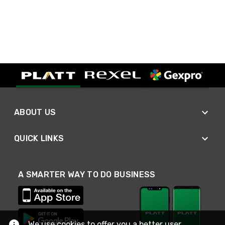
ABOUT US
QUICK LINKS
A SMARTER WAY TO DO BUSINESS
We use cookies to offer you a better user