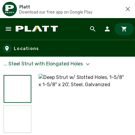
Platt
Download our free app on Google Play
Skip to main content
Locations
... Steel Strut with Elongated Holes