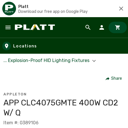
Platt
Download our free app on Google Play
Skip to main content
Locations
... Explosion-Proof HID Lighting Fixtures
Share
APPLETON
APP CLC4075GMTE 400W CD2
W/ Q
Item #: 0389106