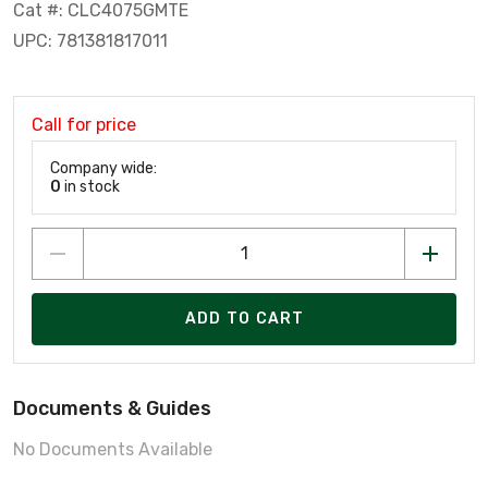
Cat #: CLC4075GMTE
UPC: 781381817011
Call for price
Company wide:
0
in stock
ADD TO CART
Documents & Guides
No Documents Available