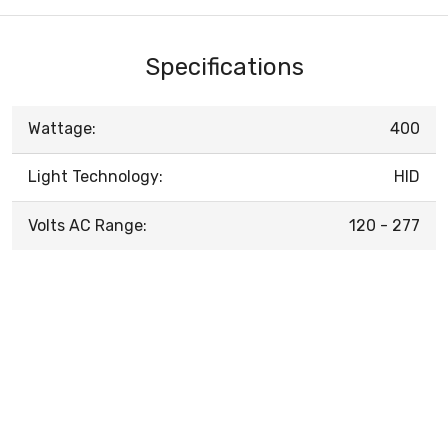
Specifications
Wattage:
400
Light Technology:
HID
Volts AC Range:
120 - 277