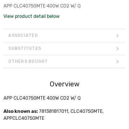
APP CLC4075GMTE 400W CD2 W/ Q
View product detail below
ASSOCIATED
SUBSTITUTES
OTHERS BOUGHT
Overview
APP CLC4075GMTE 400W CD2 W/ Q
Also known as:
781381817011, CLC4075GMTE,
APPCLC4075GMTE