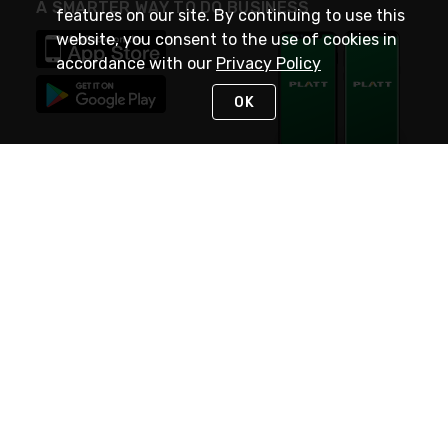
A SMARTER WAY TO DO BUSINESS
features on our site. By continuing to use this
website, you consent to the use of cookies in
accordance with our
Privacy Policy
OK
STAY IN TOUCH
NEED HELP?
(800) 25-PLATT
or (800) 257-5288
Monday - Saturday 4am to 8pm PST
Live Chat
Monday - Saturday 4am to 8pm PST
Sunday 4am to 6pm PST, 365 days/year
Request Support