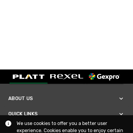
ABOUT US
QUICK LINKS
We use cookies to offer you a better user
experience. Cookies enable you to enjoy certain