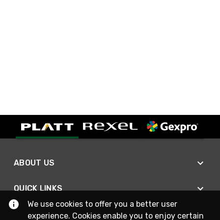
ABOUT US
QUICK LINKS
We use cookies to offer you a better user
experience. Cookies enable you to enjoy certain