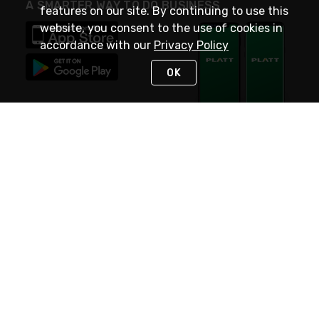
A SMARTER WAY TO DO BUSINESS
features on our site. By continuing to use this
website, you consent to the use of cookies in
accordance with our
Privacy Policy
OK
STAY IN TOUCH
NEED HELP?
(800) 25-PLATT
or (800) 257-5288
Monday - Saturday 4am to 8pm PST
Live Chat
Monday - Saturday 4am to 8pm PST
Sunday 4am to 6pm PST, 365 days/year
Request Support