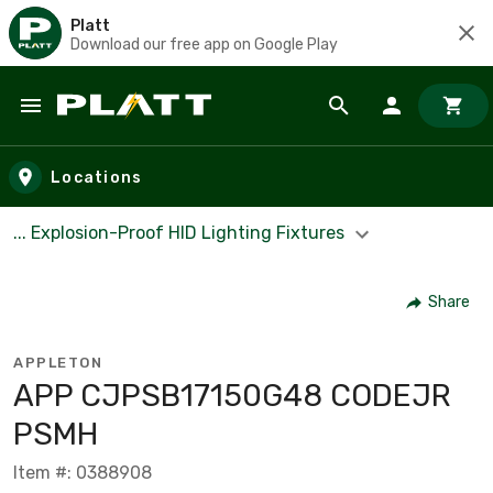
Platt
Download our free app on Google Play
Skip to main content
Locations
... Explosion-Proof HID Lighting Fixtures
Share
APPLETON
APP CJPSB17150G48 CODEJR
PSMH
Item #: 0388908