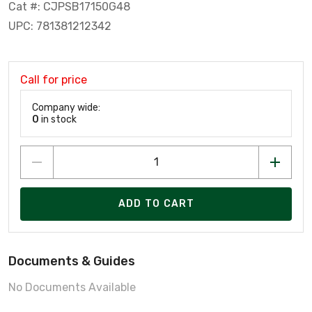
Cat #: CJPSB17150G48
UPC: 781381212342
Call for price
Company wide:
0
in stock
ADD TO CART
Documents & Guides
No Documents Available