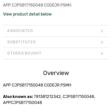
APP CJPSB17150G48 CODEJR PSMH
View product detail below
ASSOCIATED
SUBSTITUTES
OTHERS BOUGHT
Overview
APP CJPSB17150G48 CODEJR PSMH
Also known as:
781381212342, CJPSB17150G48,
APPCJPSB17150G48