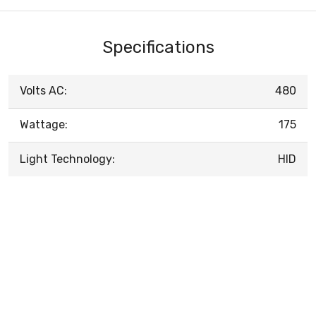
Specifications
Volts AC:
480
Wattage:
175
Light Technology:
HID