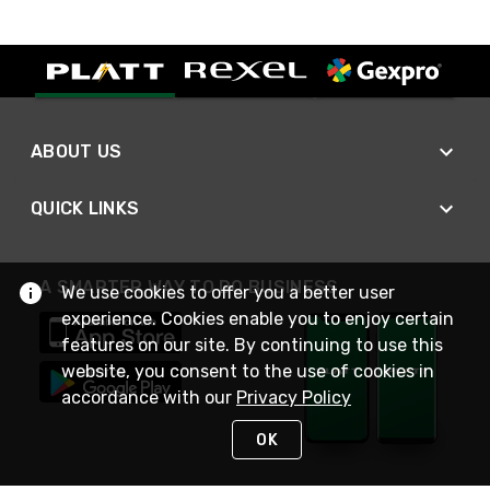
ABOUT US
QUICK LINKS
A SMARTER WAY TO DO BUSINESS
We use cookies to offer you a better user
experience. Cookies enable you to enjoy certain
features on our site. By continuing to use this
website, you consent to the use of cookies in
accordance with our
Privacy Policy
OK