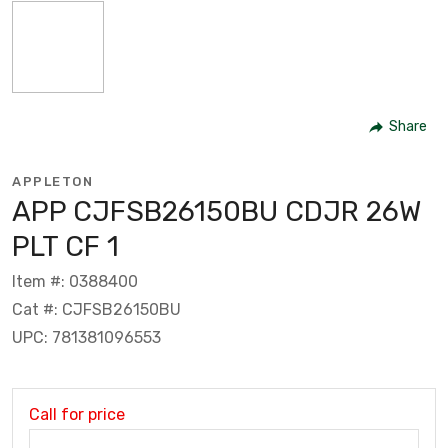
Share
APPLETON
APP CJFSB26150BU CDJR 26W
PLT CF 1
Item #: 0388400
Cat #: CJFSB26150BU
UPC: 781381096553
Call for price