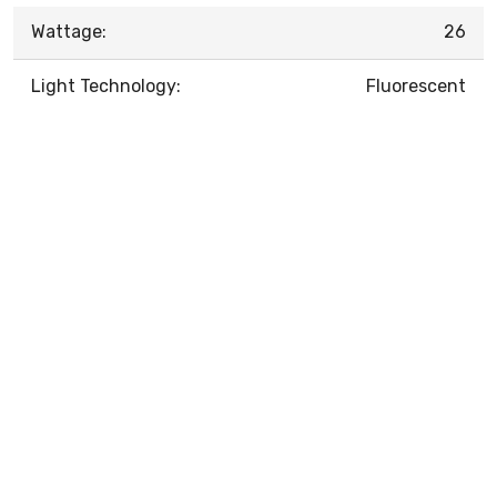
Wattage:
26
Light Technology:
Fluorescent