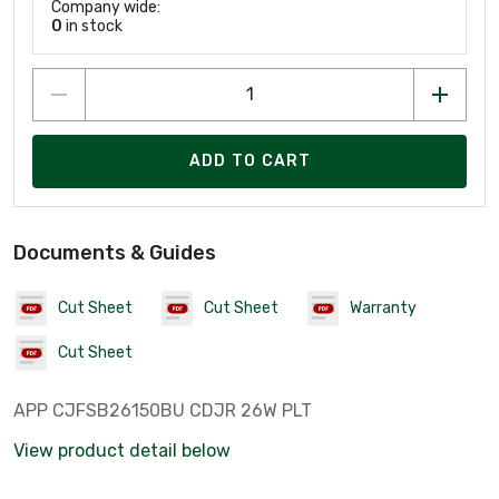
Company wide:
0
in stock
ADD TO CART
Documents & Guides
Cut Sheet
Cut Sheet
Warranty
Cut Sheet
APP CJFSB26150BU CDJR 26W PLT
View product detail below