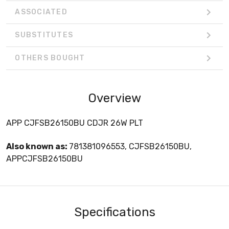
ASSOCIATED
SUBSTITUTES
OTHERS BOUGHT
Overview
APP CJFSB26150BU CDJR 26W PLT
Also known as:
781381096553, CJFSB26150BU,
APPCJFSB26150BU
Specifications