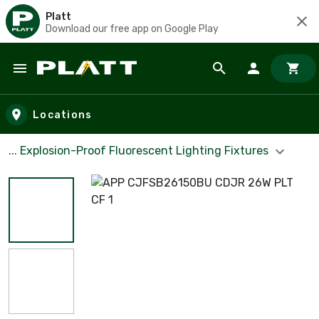
Platt
Download our free app on Google Play
Skip to main content
Locations
... Explosion-Proof Fluorescent Lighting Fixtures