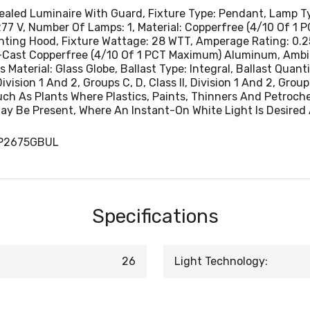
Sealed Luminaire With Guard, Fixture Type: Pendant, Lamp 
277 V, Number Of Lamps: 1, Material: Copperfree (4/10 Of 
g Hood, Fixture Wattage: 28 WTT, Amperage Rating: 0.25 - 0
ie-Cast Copperfree (4/10 Of 1 PCT Maximum) Aluminum, Amb
Material: Glass Globe, Ballast Type: Integral, Ballast Quant
ision 1 And 2, Groups C, D, Class II, Division 1 And 2, Groups 
ch As Plants Where Plastics, Paints, Thinners And Petroc
ay Be Present, Where An Instant-On White Light Is Desired 
FP2675GBUL
Specifications
26
Light Technology: