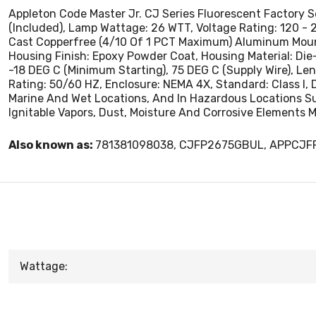
Appleton Code Master Jr. CJ Series Fluorescent Factory 
(Included), Lamp Wattage: 26 WTT, Voltage Rating: 120 - 
Cast Copperfree (4/10 Of 1 PCT Maximum) Aluminum Mountin
Housing Finish: Epoxy Powder Coat, Housing Material: D
-18 DEG C (Minimum Starting), 75 DEG C (Supply Wire), Lens 
Rating: 50/60 HZ, Enclosure: NEMA 4X, Standard: Class I, Div
Marine And Wet Locations, And In Hazardous Locations Su
Ignitable Vapors, Dust, Moisture And Corrosive Elements M
Also known as:
781381098038, CJFP2675GBUL, APPCJ
Wattage: