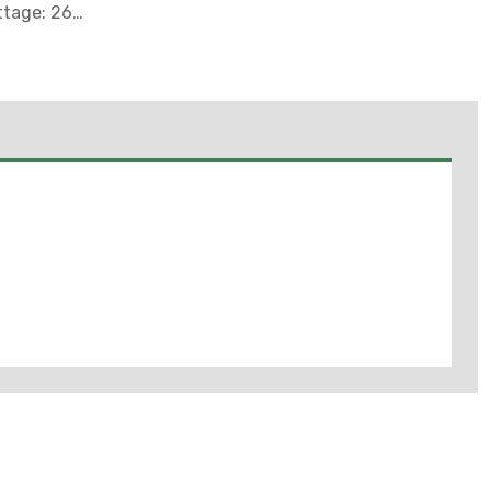
ttage: 26
rial:
odies And
uminum
: 0.25 - 0.11
 Finish:
e (4/10 Of 1
0 DEG C,
G C (Supply
llast
y Rating:
1 And 2,
II, UL Listed:
And In
ts, Thinners
as Where
May Be
For Locations