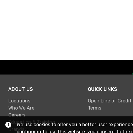
ABOUT US
QUICK LINKS
Locations
Open Line of Credit
Who We Are
Terms
Careers
Education & Training
We use cookies to offer you a better user experience
Brands
continuing to use this website, you consent to the 