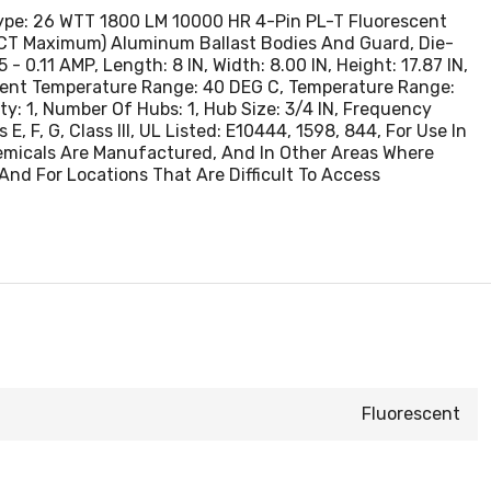
Type: 26 WTT 1800 LM 10000 HR 4-Pin PL-T Fluorescent
1 PCT Maximum) Aluminum Ballast Bodies And Guard, Die-
.11 AMP, Length: 8 IN, Width: 8.00 IN, Height: 17.87 IN,
ient Temperature Range: 40 DEG C, Temperature Range:
ity: 1, Number Of Hubs: 1, Hub Size: 3/4 IN, Frequency
E, F, G, Class III, UL Listed: E10444, 1598, 844, For Use In
hemicals Are Manufactured, And In Other Areas Where
And For Locations That Are Difficult To Access
Fluorescent