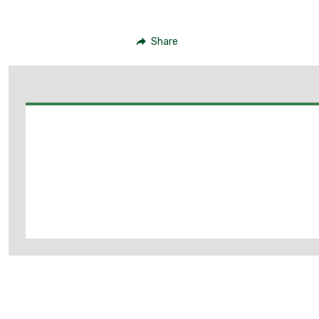
Share