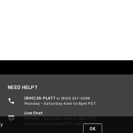
NEED HELP?
(800) 25-PLATT
or (800) 257-5288
Monday - Saturday 4am to 8pm PST
Live Chat
Monday - Saturday 4am to 8pm PST
Sunday 4am to 6pm PST, 365 days/year
By
OK