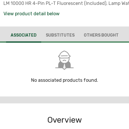
LM 10000 HR 4-Pin PL-T Fluorescent (Included), Lamp Wa
WTT, Voltage Rating: 120 - 277 V, Number Of Lamps: 1, Mate
View product detail below
Copperfree (4/10 Of 1 PCT Maximum) Aluminum Ballast B
Guard, Die-Cast Copperfree (4/10 Of 1 PCT Maximum) Al
Mounting Hood, Fixture Wattage: 28 WTT, Amperage Rating
ASSOCIATED
SUBSTITUTES
OTHERS BOUGHT
AMP, Length: 8 IN, Width: 8.00 IN, Height: 17.87 IN, Housing
Epoxy Powder Coat, Housing Material: Die-Cast Copperfre
PCT Maximum) Aluminum, Ambient Temperature Range: 4
Temperature Range: -18 DEG C (Minimum Starting), 75 DE
Wire), Lens Material: Glass Globe, Ballast Type: Integral, Ba
Quantity: 1, Number Of Hubs: 1, Hub Size: 3/4 IN, Frequenc
50/60 HZ, Enclosure: NEMA 4X, Standard: Class I, Division 
No associated products found.
Groups C, D, Class II, Division 1 And 2, Groups E, F, G, Class I
E10444, 1598, 844, For Use In Marine And Wet Locations, 
Hazardous Locations Such As Plants Where Plastics, Pain
And Petrochemicals Are Manufactured, And In Other Are
Ignitable Vapors, Dust, Moisture And Corrosive Elements 
Overview
Present, Where An Instant-On White Light Is Desired And 
That Are Difficult To Access