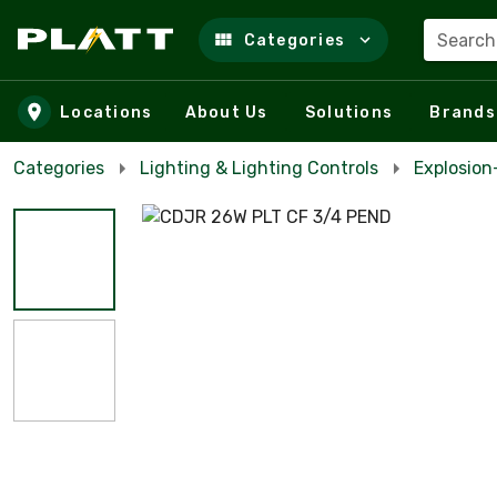
Search
Categories
Skip to main content
Locations
About Us
Solutions
Brands
Categories
Lighting & Lighting Controls
Explosio