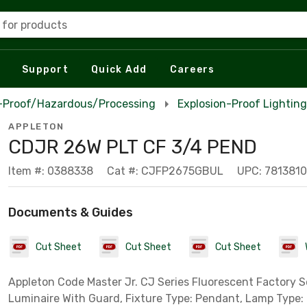
 for products
Support
Quick Add
Careers
n-Proof/Hazardous/Processing
Explosion-Proof Lighting
APPLETON
CDJR 26W PLT CF 3/4 PEND
Item #: 0388338
Cat #: CJFP2675GBUL
UPC: 781381
Documents & Guides
Cut Sheet
Cut Sheet
Cut Sheet
Appleton Code Master Jr. CJ Series Fluorescent Factory 
Luminaire With Guard, Fixture Type: Pendant, Lamp Type