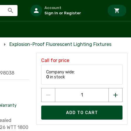
Account
Sign In or Register
Explosion-Proof Fluorescent Lighting Fixtures
Call for price
Company wide:
098038
0
in stock
Warranty
ADD TO CART
Sealed
: 26 WTT 1800