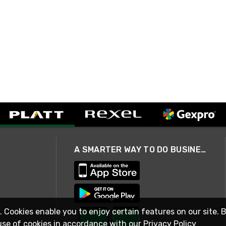
A SMARTER WAY TO DO BUSINESS
. Cookies enable you to enjoy certain features on our site. 
use of cookies in accordance with our
Privacy Policy