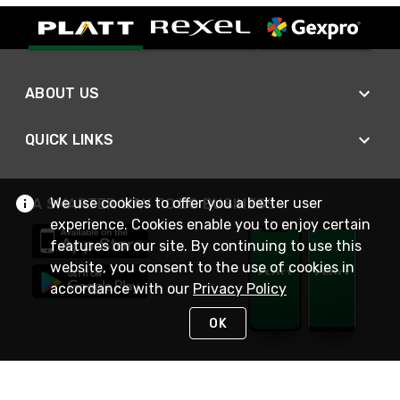
ABOUT US
QUICK LINKS
We use cookies to offer you a better user
A SMARTER WAY TO DO BUSINESS
experience. Cookies enable you to enjoy certain
features on our site. By continuing to use this
website, you consent to the use of cookies in
accordance with our
Privacy Policy
OK
STAY IN TOUCH