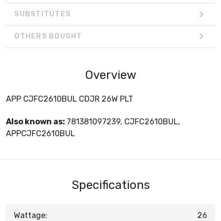
SUBSTITUTES
OTHERS BOUGHT
Overview
APP CJFC2610BUL CDJR 26W PLT
Also known as:
781381097239, CJFC2610BUL,
APPCJFC2610BUL
Specifications
Wattage:
26