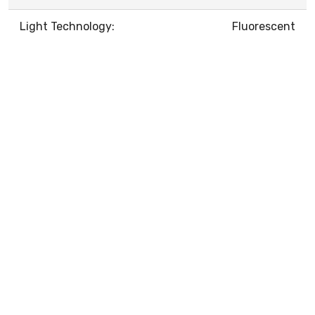
Light Technology:
Fluorescent