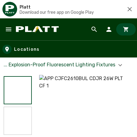
Platt
Download our free app on Google Play
Skip to main content
Locations
... Explosion-Proof Fluorescent Lighting Fixtures