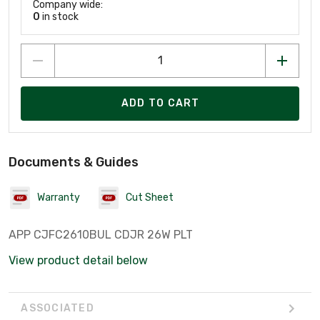
Company wide:
0
in stock
ADD TO CART
Documents & Guides
Warranty
Cut Sheet
APP CJFC2610BUL CDJR 26W PLT
View product detail below
ASSOCIATED