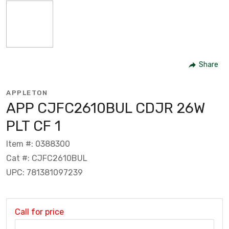
Share
APPLETON
APP CJFC2610BUL CDJR 26W
PLT CF 1
Item #: 0388300
Cat #: CJFC2610BUL
UPC: 781381097239
Call for price