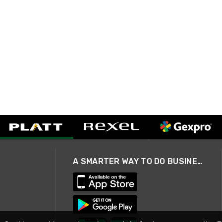
A SMARTER WAY TO DO BUSINESS