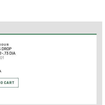
MOUR
S DROP
2-.73 DIA
801
A
TO CART