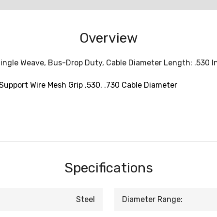
Overview
ingle Weave, Bus-Drop Duty, Cable Diameter Length: .530 Inc
Support Wire Mesh Grip .530, .730 Cable Diameter
Specifications
Steel
Diameter Range: