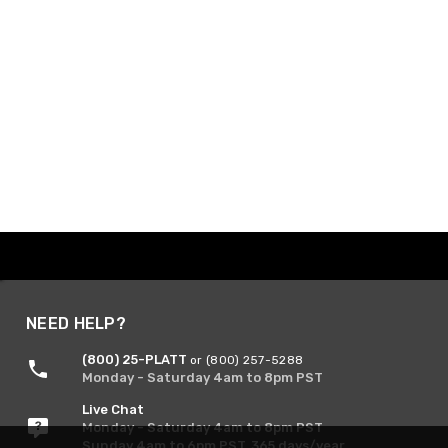
NEED HELP?
(800) 25-PLATT
or (800) 257-5288
Monday - Saturday 4am to 8pm PST
Live Chat
Monday - Saturday 4am to 8pm PST
Sunday 4am to 6pm PST, 365 days/year