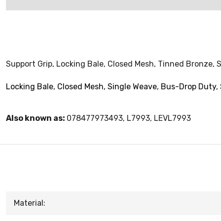
Support Grip, Locking Bale, Closed Mesh, Tinned Bronze, S
Locking Bale, Closed Mesh, Single Weave, Bus-Drop Duty, 
Also known as:
078477973493, L7993, LEVL7993
Material: