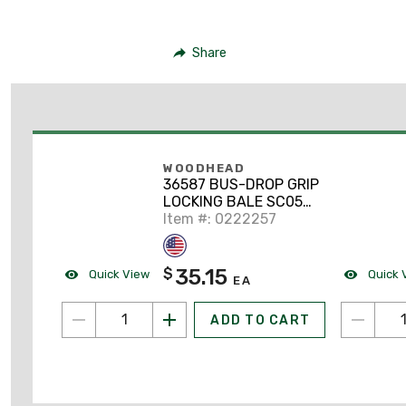
Share
WOODHEAD
36587 BUS-DROP GRIP
LOCKING BALE SC053-
LB(.530
Item #: 0222257
35.15
$
Quick View
Quick 
EA
ADD TO CART