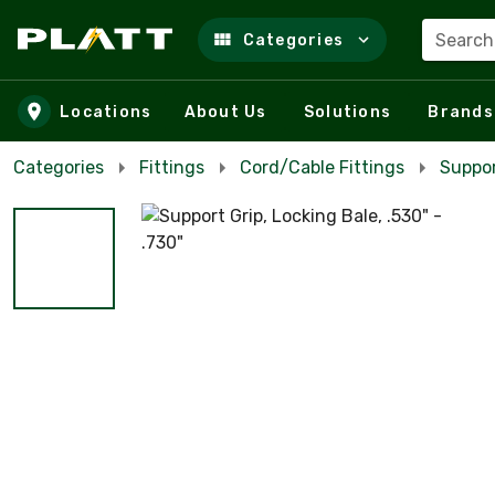
Search
Categories
Skip to main content
Locations
About Us
Solutions
Brands
Categories
Fittings
Cord/Cable Fittings
Suppor