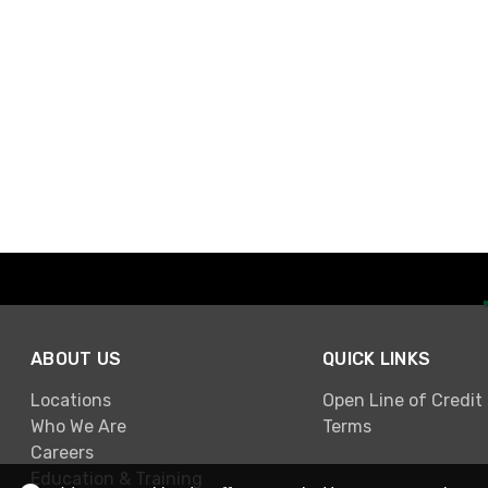
ABOUT US
QUICK LINKS
Locations
Open Line of Credit
Who We Are
Terms
Careers
Education & Training