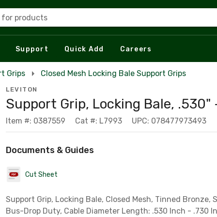
 for products
Support
Quick Add
Careers
t Grips
Closed Mesh Locking Bale Support Grips
LEVITON
Support Grip, Locking Bale, .530" 
Item #: 0387559
Cat #: L7993
UPC: 078477973493
Documents & Guides
Cut Sheet
Support Grip, Locking Bale, Closed Mesh, Tinned Bronze, 
Bus-Drop Duty, Cable Diameter Length: .530 Inch - .730 I