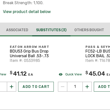
Break Strength: 1,100.
View product detail below
ASSOCIATED
SUBSTITUTES
(3)
OTHERS BOUGHT
EATON ARROW HART
PASS & SEY
BDU53 Grip Bus Drop
FC52-LB BU
Universal Ball .53-.73
LOCK BAIL .5
Item #: 0533985
Item #: 1167
41.12
45.04
$
$
View
Quick View
EA
E
ADD TO CART
ADD 