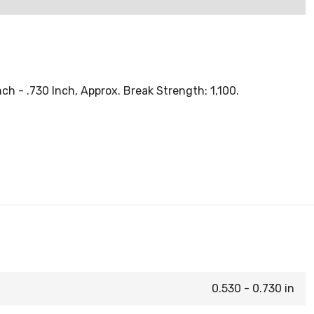
h - .730 Inch, Approx. Break Strength: 1,100.
0.530 - 0.730 in