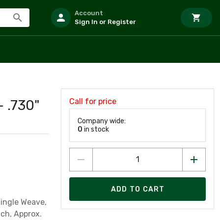
Account
Sign In or Register
Call for price
- .730"
Company wide:
0
in stock
ADD TO CART
Single Weave,
nch, Approx.