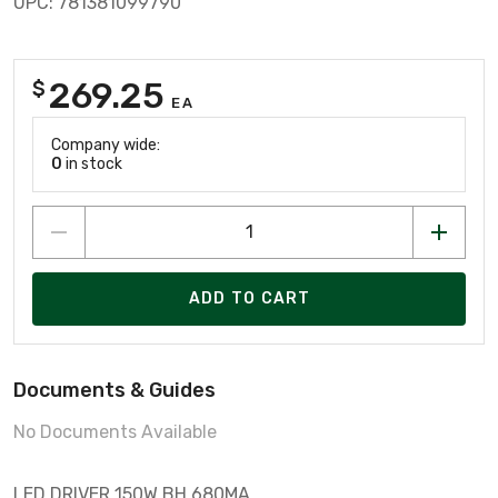
UPC: 781381099790
269.25
$
EA
Company wide:
0
in stock
ADD TO CART
Documents & Guides
No Documents Available
LED DRIVER 150W BH 680MA