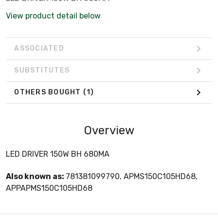
View product detail below
ASSOCIATED
SUBSTITUTES
OTHERS BOUGHT
(1)
Overview
LED DRIVER 150W BH 680MA
Also known as:
781381099790, APMS150C105HD68,
APPAPMS150C105HD68