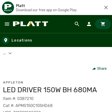
Platt
Download our free app on Google Play
Skip to main content
Locations
...
Share
APPLETON
LED DRIVER 150W BH 680MA
Item #: 0387210
Cat #: APMS150C105HD68