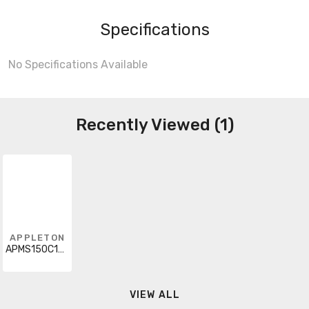
Specifications
No Specifications Available
Recently Viewed (1)
APPLETON
APMS150C105HD68
VIEW ALL