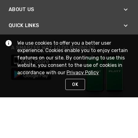
ABOUT US
QUICK LINKS
We use cookies to offer you a better user
A SMARTER WAY TO DO BUSINESS
experience. Cookies enable you to enjoy certain
features on our site. By continuing to use this
website, you consent to the use of cookies in
accordance with our
Privacy Policy
OK
STAY IN TOUCH
NEED HELP?