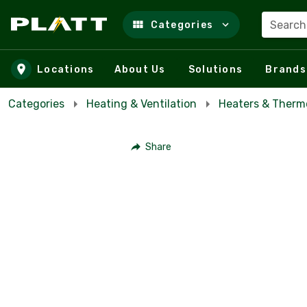
Search
Categories
Skip to main content
Locations
About Us
Solutions
Brands
Categories
Heating & Ventilation
Heaters & Therm
Share