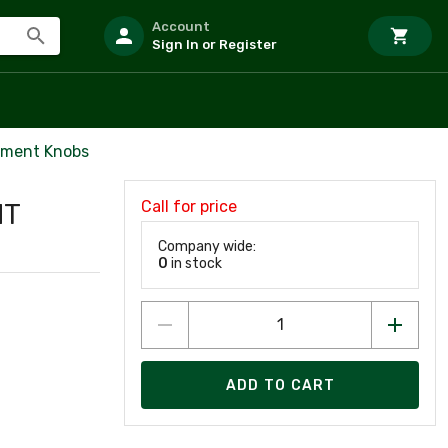
Account
Sign In or Register
ement Knobs
Call for price
HT
Company wide:
0
in stock
ADD TO CART