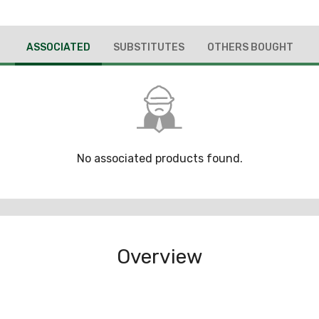
ASSOCIATED
SUBSTITUTES
OTHERS BOUGHT
No associated products found.
Overview