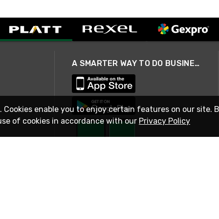
A SMARTER WAY TO DO BUSINESS
. Cookies enable you to enjoy certain features on our site. 
use of cookies in accordance with our
Privacy Policy
STAY IN TOUCH