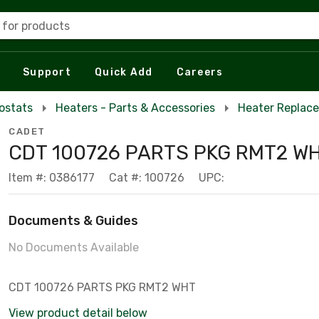
 for products
Support
Quick Add
Careers
ostats
Heaters - Parts & Accessories
Heater Replac
CADET
CDT 100726 PARTS PKG RMT2 W
Item #: 0386177
Cat #: 100726
UPC:
Documents & Guides
No Documents Available
CDT 100726 PARTS PKG RMT2 WHT
View product detail below