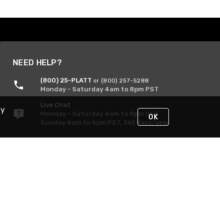
NEED HELP?
(800) 25-PLATT
or (800) 257-5288
Monday - Saturday 4am to 8pm PST
Live Chat
By
Monday - Saturday 4am to 8pm PST
OK
Sunday 4am to 6pm PST, 365 days/year
Request Support