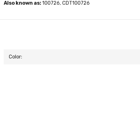
Also known as:
100726, CDT100726
Color: