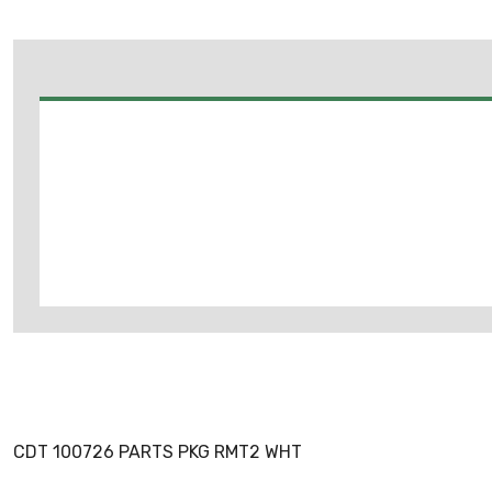
CDT 100726 PARTS PKG RMT2 WHT