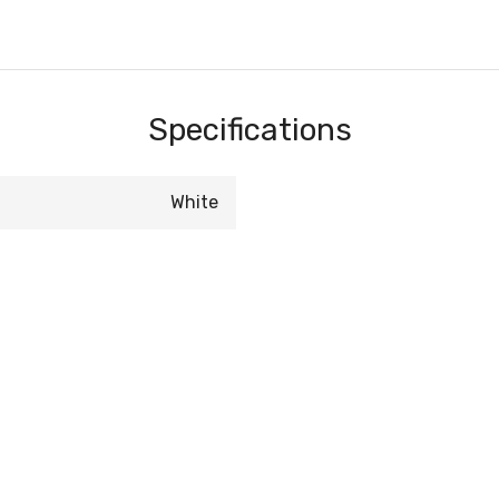
Specifications
White