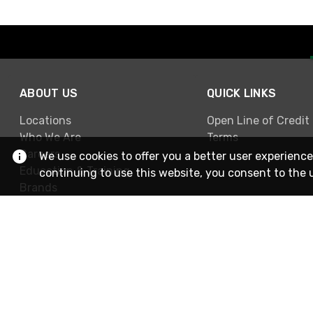
ABOUT US
QUICK LINKS
Locations
Open Line of Credit
Who We Are
Terms
Careers
We use cookies to offer you a better user experience
Education & Training
continuing to use this website, you consent to the 
Brands