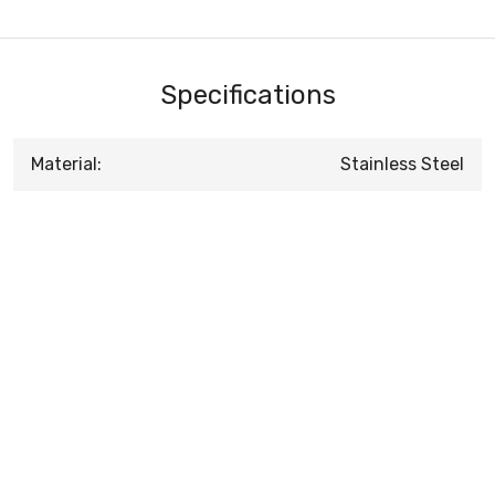
Specifications
Material:
Stainless Steel