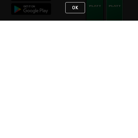
OK
STAY IN TOUCH
NEED HELP?
(800) 25-PLATT
or (800) 257-5288
Monday - Saturday 4am to 8pm PST
Live Chat
Monday - Saturday 4am to 8pm PST
Sunday 4am to 6pm PST, 365 days/year
Request Support