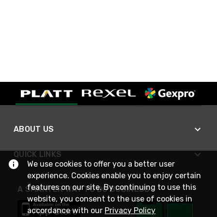
ABOUT US
QUICK LINKS
We use cookies to offer you a better user
experience. Cookies enable you to enjoy certain
features on our site. By continuing to use this
A SMARTER WAY TO DO BUSINESS
website, you consent to the use of cookies in
accordance with our
Privacy Policy