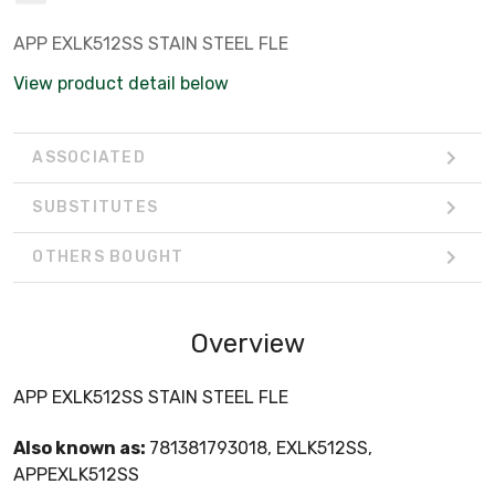
APP EXLK512SS STAIN STEEL FLE
View product detail below
ASSOCIATED
SUBSTITUTES
OTHERS BOUGHT
Overview
APP EXLK512SS STAIN STEEL FLE
Also known as:
781381793018, EXLK512SS,
APPEXLK512SS