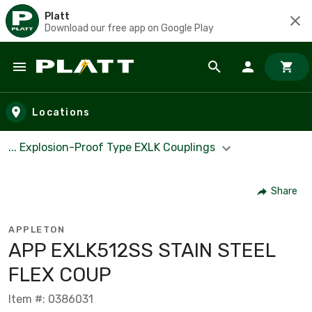
Platt
Download our free app on Google Play
Skip to main content
Locations
... Explosion-Proof Type EXLK Couplings
Share
APPLETON
APP EXLK512SS STAIN STEEL
FLEX COUP
Item #: 0386031