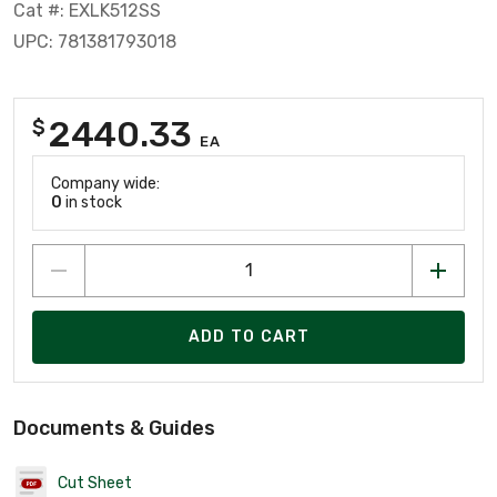
Cat #: EXLK512SS
UPC: 781381793018
2440.33
$
EA
Company wide:
0
in stock
ADD TO CART
Documents & Guides
Cut Sheet