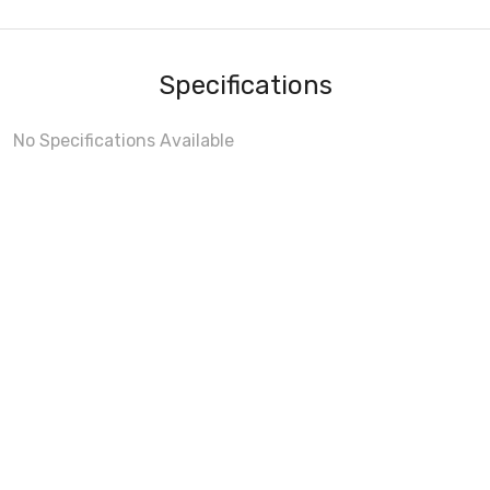
Specifications
No Specifications Available