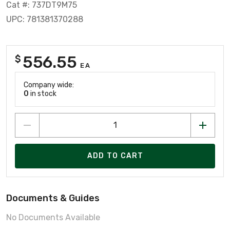
Cat #: 737DT9M75
UPC: 781381370288
556.55
$
EA
Company wide:
0
in stock
ADD TO CART
Documents & Guides
No Documents Available