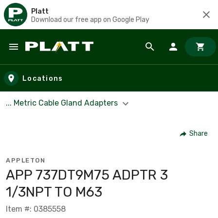
Platt
Download our free app on Google Play
Skip to main content
Locations
... Metric Cable Gland Adapters
Share
APPLETON
APP 737DT9M75 ADPTR 3
1/3NPT TO M63
Item #: 0385558