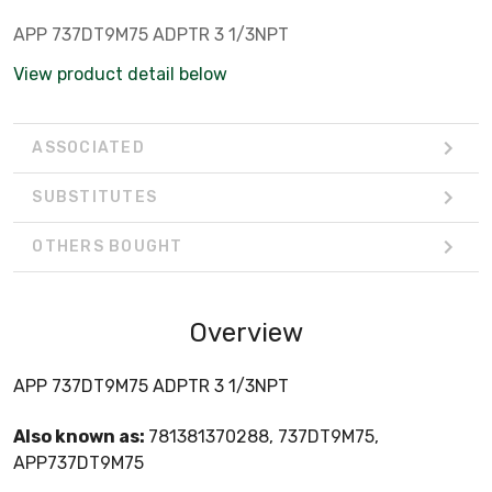
APP 737DT9M75 ADPTR 3 1/3NPT
View product detail below
ASSOCIATED
SUBSTITUTES
OTHERS BOUGHT
Overview
APP 737DT9M75 ADPTR 3 1/3NPT
Also known as:
781381370288, 737DT9M75,
APP737DT9M75