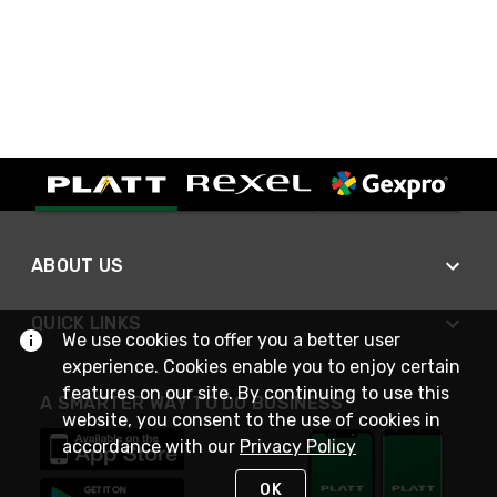
ABOUT US
QUICK LINKS
We use cookies to offer you a better user
experience. Cookies enable you to enjoy certain
features on our site. By continuing to use this
A SMARTER WAY TO DO BUSINESS
website, you consent to the use of cookies in
accordance with our
Privacy Policy
OK