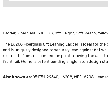
Ladder, Fiberglass, 300 LBS, 8ft Height, 12ft Reach, Yello
The L6208 Fiberglass 8ft Leaning Ladder is ideal for the 
and is uniquely designed to securely lean against flat wa
rear rail to front rail connection point allowing the user 
front rail. Werner’s patent pending single latch design s
Also known as:
051751129540, L6208, WERL6208, Leaner