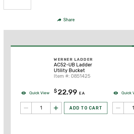
Share
WERNER LADDER
AC52-UB Ladder
Utility Bucket
Item #: 0851425
22.99
$
Quick View
Quick 
EA
ADD TO CART