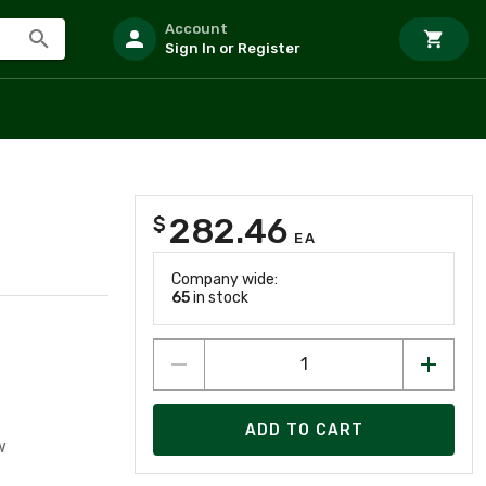
Account
Sign In or Register
282.46
$
EA
Company wide:
65
in stock
ADD TO CART
w