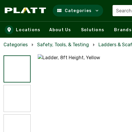
Search
Categories
Skip to main content
Locations
About Us
Solutions
Brands
Categories
Safety, Tools, & Testing
Ladders & Scaf