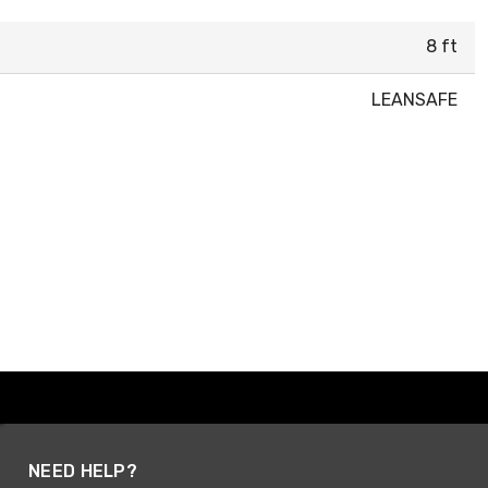
8 ft
LEANSAFE
NEED HELP?