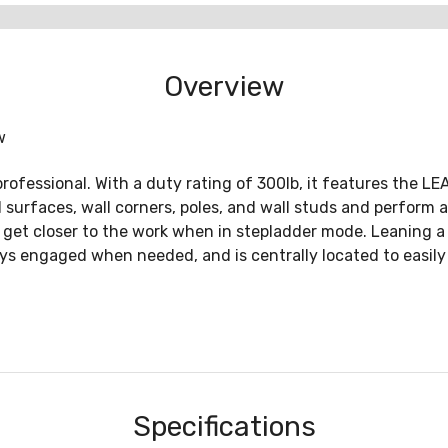
Overview
w
professional. With a duty rating of 300lb, it features the L
ll surfaces, wall corners, poles, and wall studs and perfor
to get closer to the work when in stepladder mode. Leaning a l
tays engaged when needed, and is centrally located to easily
Specifications