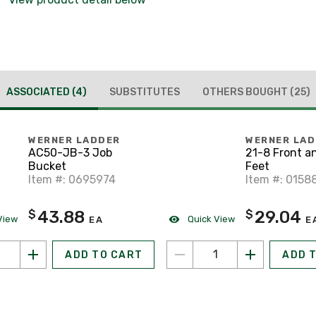
ASSOCIATED
(4)
SUBSTITUTES
OTHERS BOUGHT
(25)
WERNER LADDER
WERNER LA
AC50-JB-3 Job
21-8 Front a
Bucket
Feet
Item #: 0695974
Item #: 0158
43.88
29.04
$
$
View
Quick View
EA
E
ADD TO CART
ADD 