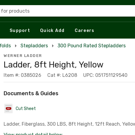
 for products
Support
Quick Add
Careers
folds
Stepladders
300 Pound Rated Stepladders
WERNER LADDER
Ladder, 8ft Height, Yellow
Item #: 0385026
Cat #: L6208
UPC: 051751129540
Documents & Guides
Cut Sheet
Ladder, Fiberglass, 300 LBS, 8ft Height, 12ft Reach, Yello
View product detail below