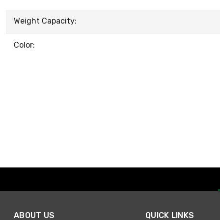
Weight Capacity:
Color:
ABOUT US
QUICK LINKS