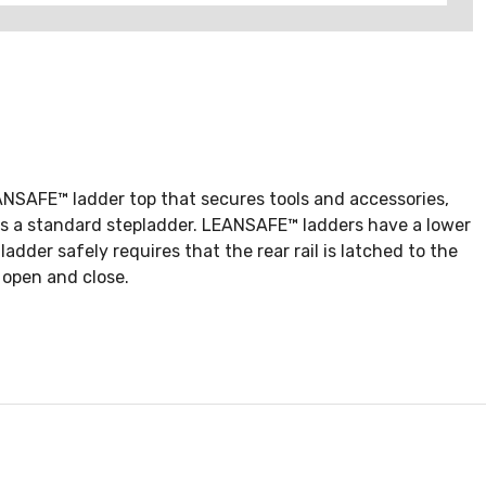
EANSAFE™ ladder top that secures tools and accessories,
m as a standard stepladder. LEANSAFE™ ladders have a lower
adder safely requires that the rear rail is latched to the
 open and close.