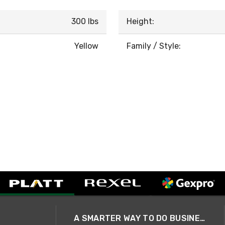
300 lbs
Height:
Yellow
Family / Style:
A SMARTER WAY TO DO BUSINESS