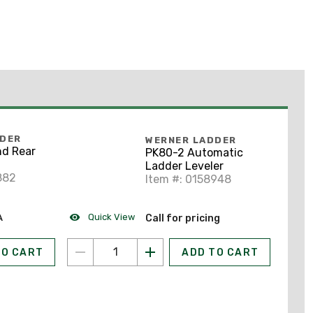
DDER
WERNER LADDER
nd Rear
PK80-2 Automatic
Ladder Leveler
882
Item #: 0158948
Quick View
A
Call for pricing
TO CART
ADD TO CART