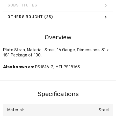
SUBSTITUTES
OTHERS BOUGHT
(25)
Overview
Plate Strap, Material: Steel, 16 Gauge, Dimensions: 3" x
18". Package of 100.
Also known as:
PS1816-3, MTLPS18163
Specifications
Material:
Steel