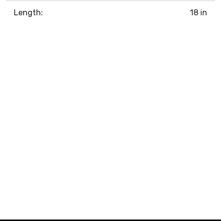
Length:
18 in