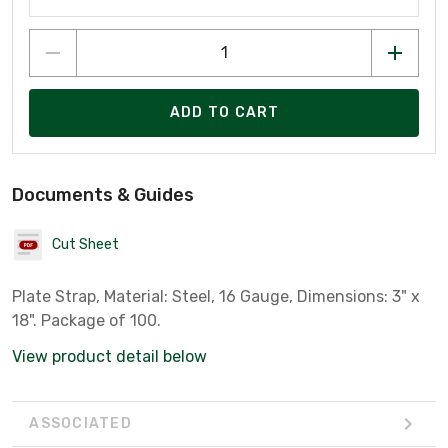
ADD TO CART
Documents & Guides
Cut Sheet
Plate Strap, Material: Steel, 16 Gauge, Dimensions: 3" x
18". Package of 100.
View product detail below
ASSOCIATED