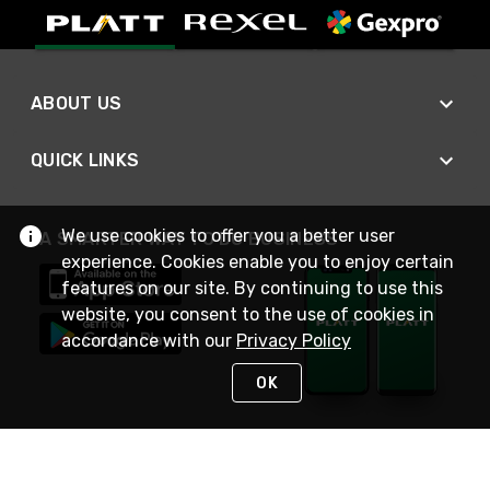
ABOUT US
QUICK LINKS
We use cookies to offer you a better user
A SMARTER WAY TO DO BUSINESS
experience. Cookies enable you to enjoy certain
features on our site. By continuing to use this
website, you consent to the use of cookies in
accordance with our
Privacy Policy
OK
STAY IN TOUCH