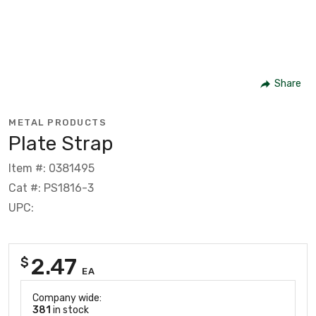
Share
METAL PRODUCTS
Plate Strap
Item #: 0381495
Cat #: PS1816-3
UPC:
2.47
$
EA
Company wide:
381
in stock