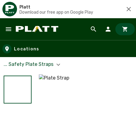
Platt
Download our free app on Google Play
Skip to main content
Locations
... Safety Plate Straps