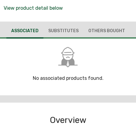
View product detail below
ASSOCIATED
SUBSTITUTES
OTHERS BOUGHT
No associated products found.
Overview