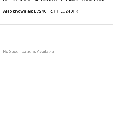
Also known as:
EC240HR, HITEC240HR
No Specifications Available