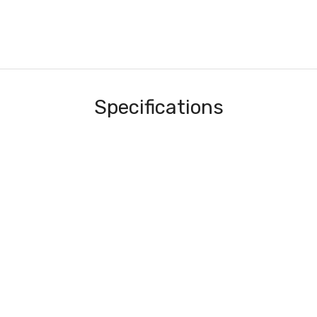
Specifications