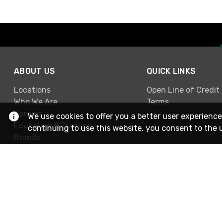
ABOUT US
QUICK LINKS
Locations
Open Line of Credit
Who We Are
Terms
Careers
We use cookies to offer you a better user experience
Education & Training
continuing to use this website, you consent to the 
Brands