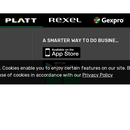
A SMARTER WAY TO DO BUSINESS
. Cookies enable you to enjoy certain features on our site. 
use of cookies in accordance with our
Privacy Policy
STAY IN TOUCH