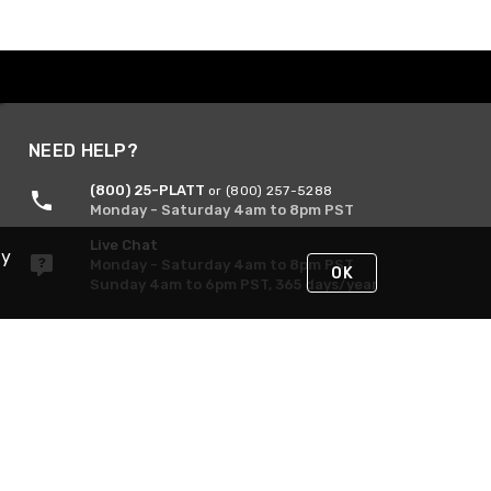
NEED HELP?
(800) 25-PLATT
or (800) 257-5288
Monday - Saturday 4am to 8pm PST
Live Chat
By
Monday - Saturday 4am to 8pm PST
OK
Sunday 4am to 6pm PST, 365 days/year
Request Support