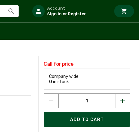
Account
Sign In or Register
Call for price
Company wide:
0
in stock
ADD TO CART