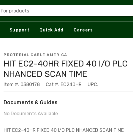
 for products
Support
Quick Add
Careers
PROTERIAL CABLE AMERICA
HIT EC2-40HR FIXED 40 I/O PLC
NHANCED SCAN TIME
Item #: 0380178
Cat #: EC240HR
UPC:
Documents & Guides
No Documents Available
HIT EC2-40HR FIXED 40 I/O PLC NHANCED SCAN TIME