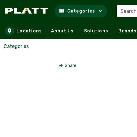
Search
Categories
Skip to main content
Locations
About Us
Solutions
Brands
Categories
Share