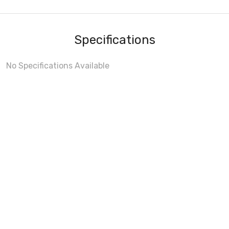
Specifications
No Specifications Available