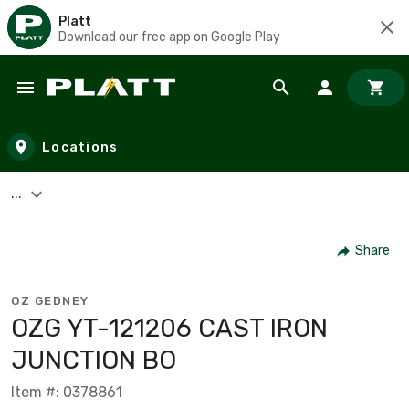
Platt
Download our free app on Google Play
Skip to main content
Locations
...
Share
OZ GEDNEY
OZG YT-121206 CAST IRON
JUNCTION BO
Item #: 0378861