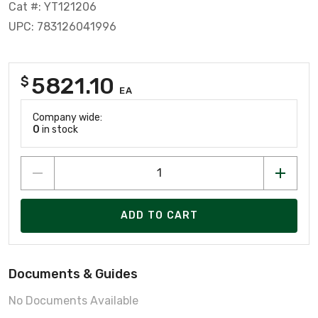
Cat #: YT121206
UPC: 783126041996
5821.10
$
EA
Company wide:
0
in stock
ADD TO CART
Documents & Guides
No Documents Available