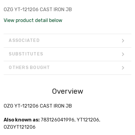
OZG YT-121206 CAST IRON JB
View product detail below
ASSOCIATED
SUBSTITUTES
OTHERS BOUGHT
Overview
OZG YT-121206 CAST IRON JB
Also known as:
783126041996, YT121206,
OZGYT121206