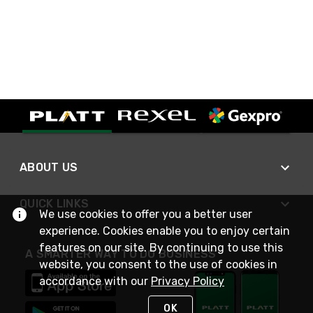
ABOUT US
QUICK LINKS
We use cookies to offer you a better user
experience. Cookies enable you to enjoy certain
features on our site. By continuing to use this
A SMARTER WAY TO DO BUSINESS
website, you consent to the use of cookies in
accordance with our
Privacy Policy
OK