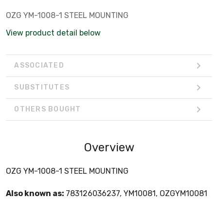
OZG YM-1008-1 STEEL MOUNTING
View product detail below
ASSOCIATED
SUBSTITUTES
OTHERS BOUGHT
Overview
OZG YM-1008-1 STEEL MOUNTING
Also known as:
783126036237, YM10081, OZGYM10081