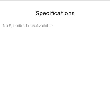
Specifications
No Specifications Available