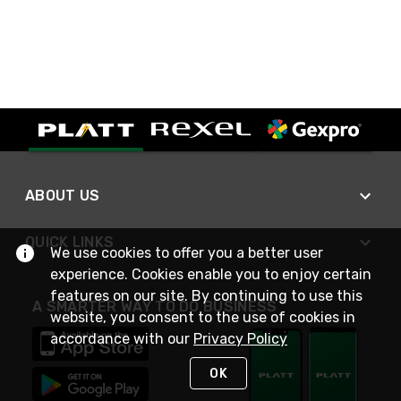
ABOUT US
QUICK LINKS
We use cookies to offer you a better user
experience. Cookies enable you to enjoy certain
features on our site. By continuing to use this
A SMARTER WAY TO DO BUSINESS
website, you consent to the use of cookies in
accordance with our
Privacy Policy
OK