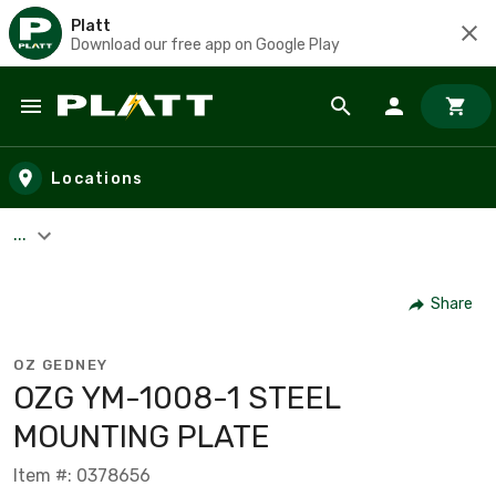
Platt
Download our free app on Google Play
Skip to main content
Locations
...
Share
OZ GEDNEY
OZG YM-1008-1 STEEL
MOUNTING PLATE
Item #: 0378656