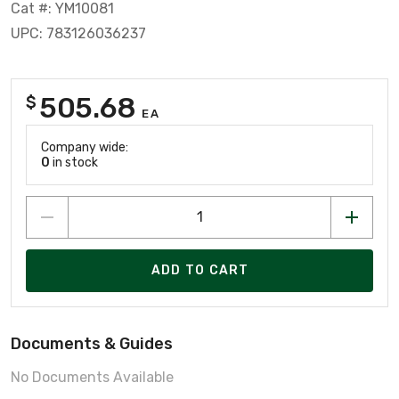
Cat #: YM10081
UPC: 783126036237
505.68
$
EA
Company wide:
0
in stock
ADD TO CART
Documents & Guides
No Documents Available