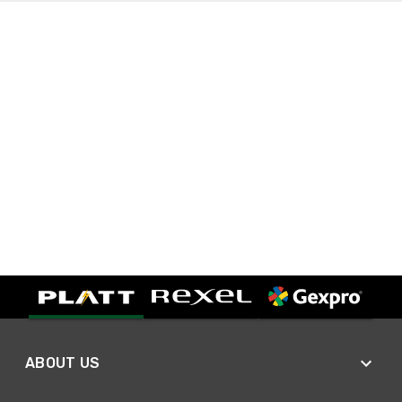
ABOUT US