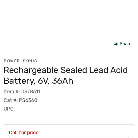
Share
POWER-SONIC
Rechargeable Sealed Lead Acid
Battery, 6V, 36Ah
Item #: 0378611
Cat #: PS6360
UPC:
Call for price