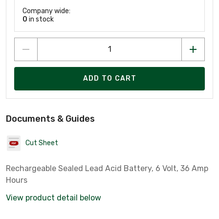
Company wide:
0
in stock
ADD TO CART
Documents & Guides
Cut Sheet
Rechargeable Sealed Lead Acid Battery, 6 Volt, 36 Amp
Hours
View product detail below