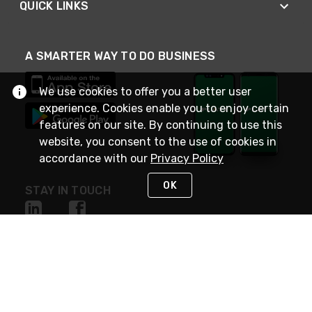
QUICK LINKS
A SMARTER WAY TO DO BUSINESS
We use cookies to offer you a better user
experience. Cookies enable you to enjoy certain
features on our site. By continuing to use this
website, you consent to the use of cookies in
accordance with our
Privacy Policy
OK
STAY IN TOUCH
NEED HELP?
(800) 25-PLATT
or (800) 257-5288
Monday - Saturday 4am to 8pm PST
Live Chat