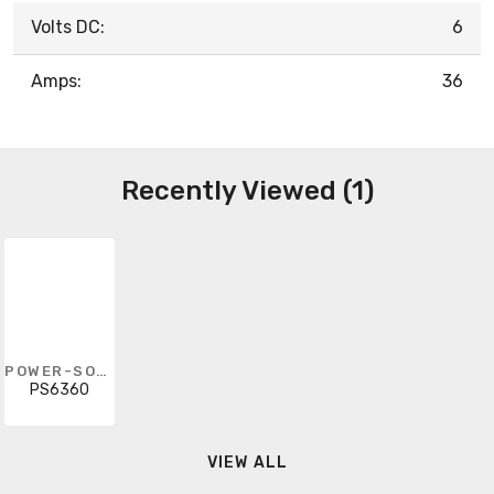
Volts DC:
6
Amps:
36
Recently Viewed (1)
POWER-SONIC
PS6360
VIEW ALL