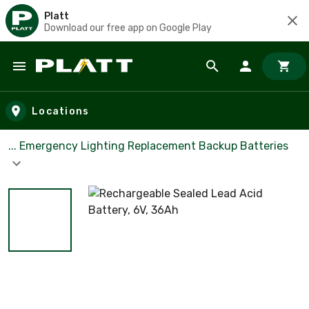
Platt
Download our free app on Google Play
Skip to main content
Locations
... Emergency Lighting Replacement Backup Batteries