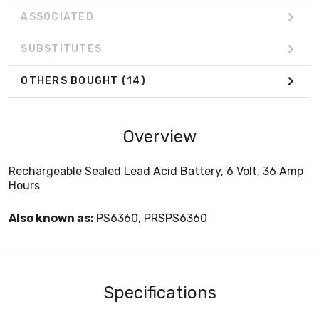
ASSOCIATED
SUBSTITUTES
OTHERS BOUGHT
(14)
Overview
Rechargeable Sealed Lead Acid Battery, 6 Volt, 36 Amp
Hours
Also known as:
PS6360, PRSPS6360
Specifications