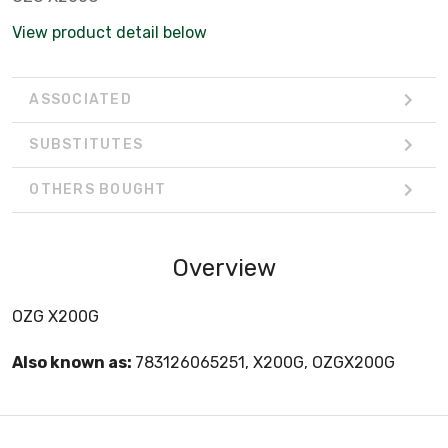
View product detail below
ASSOCIATED
SUBSTITUTES
OTHERS BOUGHT
Overview
OZG X200G
Also known as:
783126065251, X200G, OZGX200G