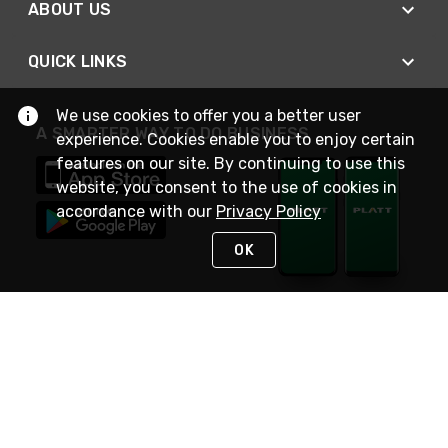
ABOUT US
QUICK LINKS
We use cookies to offer you a better user
A SMARTER WAY TO DO BUSINESS
experience. Cookies enable you to enjoy certain
features on our site. By continuing to use this
website, you consent to the use of cookies in
accordance with our
Privacy Policy
OK
STAY IN TOUCH
NEED HELP?
(800) 25-PLATT
or (800) 257-5288