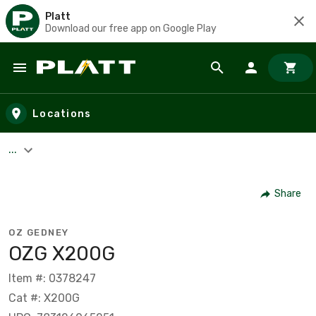
Platt
Download our free app on Google Play
Skip to main content
Locations
...
Share
OZ GEDNEY
OZG X200G
Item #: 0378247
Cat #: X200G