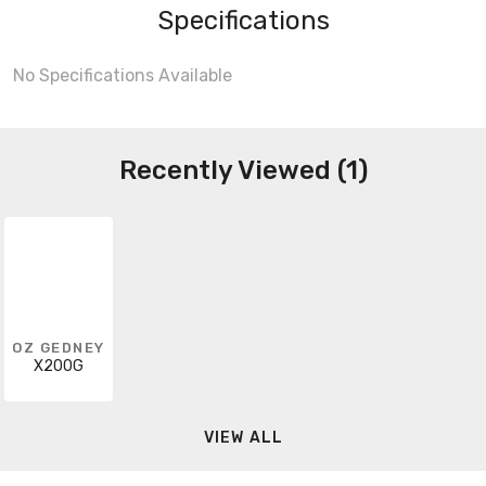
Specifications
No Specifications Available
Recently Viewed (1)
OZ GEDNEY
X200G
VIEW ALL