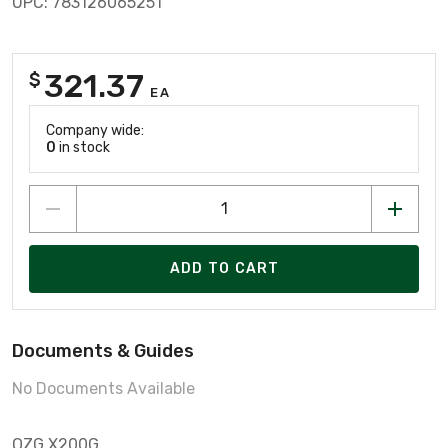
UPC: 783126065251
321.37
$
EA
Company wide:
0
in stock
ADD TO CART
Documents & Guides
No Documents Available
OZG X200G