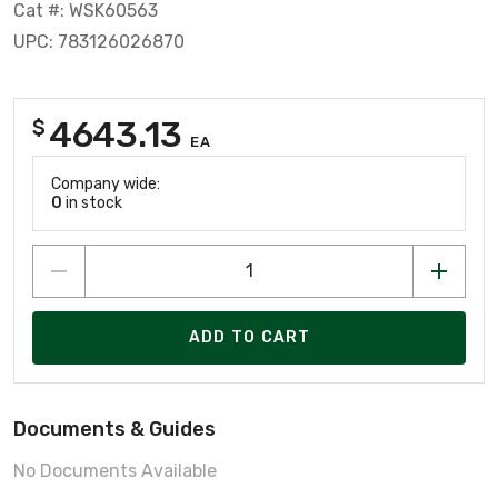
Cat #: WSK60563
UPC: 783126026870
4643.13
$
EA
Company wide:
0
in stock
ADD TO CART
Documents & Guides
No Documents Available