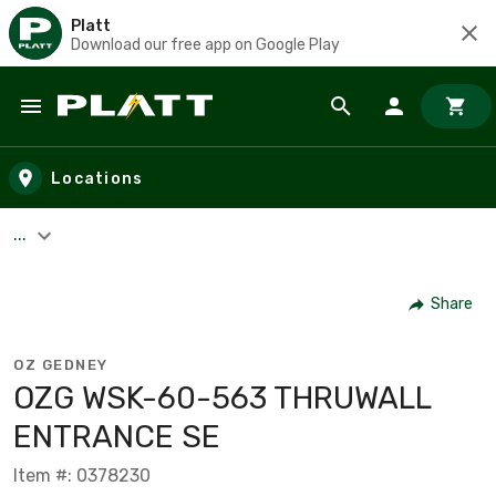
Platt
Download our free app on Google Play
Skip to main content
Locations
...
Share
OZ GEDNEY
OZG WSK-60-563 THRUWALL
ENTRANCE SE
Item #: 0378230