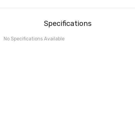
Specifications
No Specifications Available