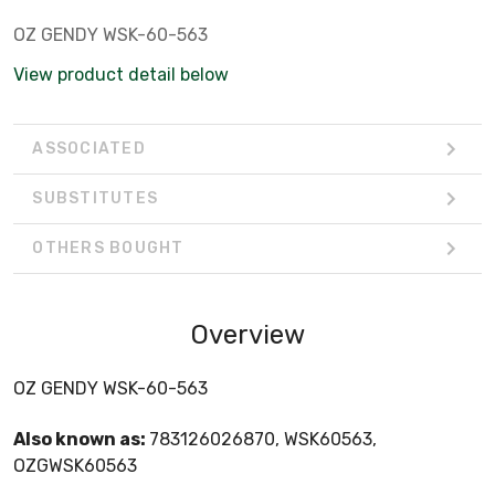
OZ GENDY WSK-60-563
View product detail below
ASSOCIATED
SUBSTITUTES
OTHERS BOUGHT
Overview
OZ GENDY WSK-60-563
Also known as:
783126026870, WSK60563,
OZGWSK60563