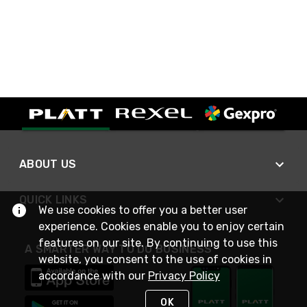
ABOUT US
QUICK LINKS
We use cookies to offer you a better user
experience. Cookies enable you to enjoy certain
features on our site. By continuing to use this
A SMARTER WAY TO DO BUSINESS
website, you consent to the use of cookies in
accordance with our
Privacy Policy
OK